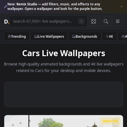
New:
Remix Studio
— add filters, music, and effects to any
wallpaper. Open a wallpaper and look for the purple button.
D
.
/
Trending
Live Wallpapers
Backgrounds
4K
Cars Live Wallpapers
Browse high-quality animated backgrounds and 4K live wallp
related to Cars for your desktop and mobile devices.