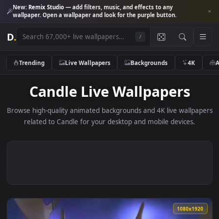
New:
Remix Studio
— add filters, music, and effects to any
wallpaper. Open a wallpaper and look for the purple button.
D
.
/
Trending
Live Wallpapers
Backgrounds
4K
Candle Live Wallpapers
Browse high-quality animated backgrounds and 4K live wallp
related to Candle for your desktop and mobile devices.