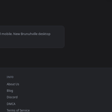
eo background. Download and apply it on your desktop or mobi
 11/10, Mac and mobile. New Brunuhville desktop
ermark.
INFO