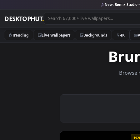
New:
Remix 
DESKTOPHUT
.
Trending
Live Wallpapers
Backgrounds
4K
Br
Br