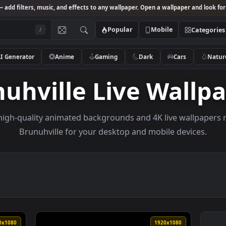
Studio
— add filters, music, and effects to any wallpaper. Open a wallpa
Popular
Mobile
/
AI Generator
Anime
Gaming
Dark
Ca
unuhville Live Wa
owse high-quality animated backgrounds and 4K live w
Brunuhville for your desktop and mobile d