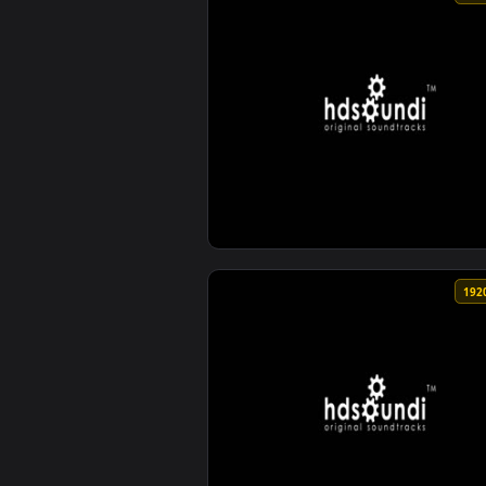
View ♬ Live Wallpaper Fields Of 