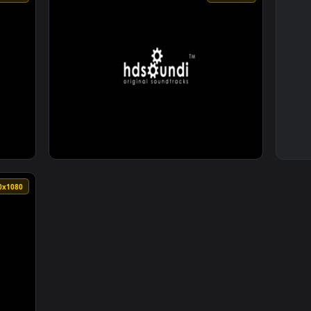
1920x1080
1920x108
Elysium by BrunuhVille — an animated live wallpaper video bac
View ♬ Live Wallpaper Rebirth by BrunuhVill
1920x1080