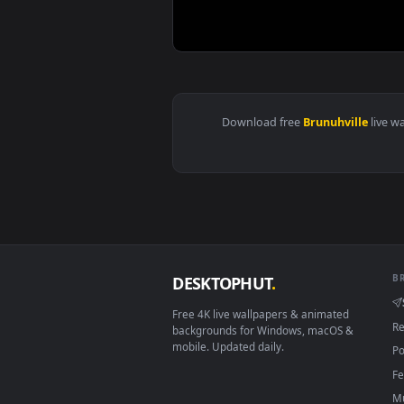
View ♬ Live Wallpaper The Wolf 
Download free
Brunuhvill