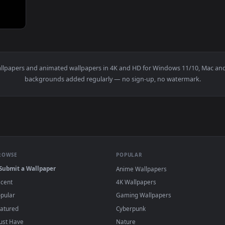
And The Moon by BrunuhVille — an animated live wallpaper vid
e
live wallpapers and animated wallpapers in 4K and HD for Windows
backgrounds added regularly — no sign-up, no wat
BROWSE
POPULAR