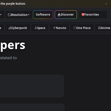
per and look for the purple button.
Software
Discover
Categories
Resolution
rs
Nature
Cyberpunk
Space
Naruto
llpapers
allpapers related to
evices.