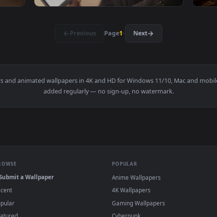
ng Stylish Umbrellas Live Wallpaper — an animated live wallp
View Stock Footage Woman Browsing The Inte
1920x1080
1920x108
wsing A News Page On A Tablet Live Wallpaper — an animated l
View Free Stock Video Young Man Browsing Th
·
←
→
Previous
Page
1
Next
wallpapers and animated wallpapers in 4K and HD for Windows 11/1
added regularly — no sign-up, no watermark