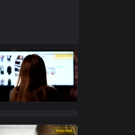
0
aper video background. Download and apply it on your deskto
 Live Wallpaper — an animated live wallpaper video backgroun
0
1920x1080
aper video background. Download and apply it on your desktop 
n Website Back View Live Wallpaper — an animated live wallpa
View Stock Footage Woman Browsing A Fashion Website Li