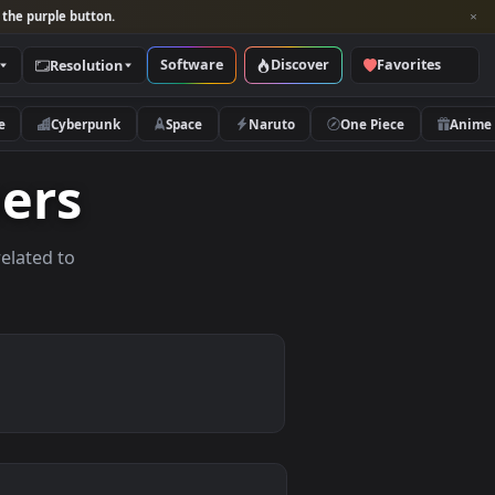
per and look for the purple button.
Software
Discover
Categories
Resolution
rs
Nature
Cyberpunk
Space
Naruto
lpapers
allpapers related to
vices.