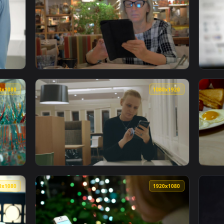
1080x1920
1920x108
ng A Phone Store Live Wallpaper — an animated live wallpaper
View Stock Footage Woman Browsing A Tablet
1920x1080
1080x192