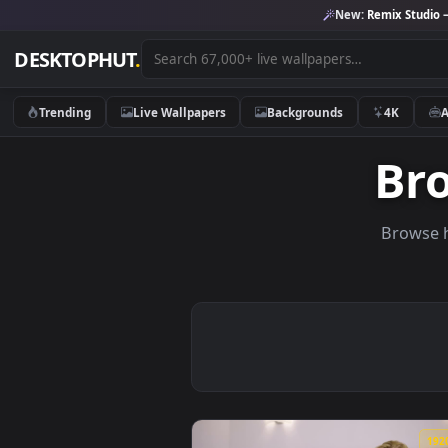
New:
Remix 
DESKTOPHUT
.
Trending
Live Wallpapers
Backgrounds
4K
B
Br