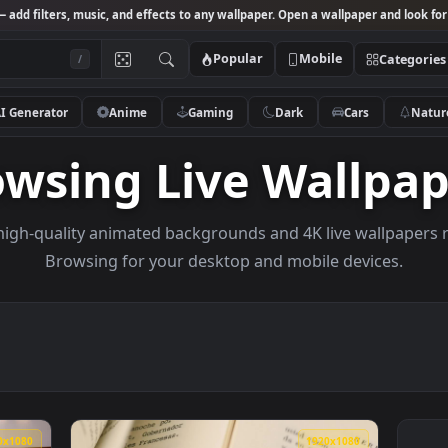
Studio
— add filters, music, and effects to any wallpaper. Open a wallpa
Popular
Mobile
/
AI Generator
Anime
Gaming
Dark
Ca
rowsing Live Wal
owse high-quality animated backgrounds and 4K live w
Browsing for your desktop and mobile de