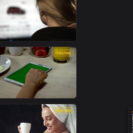
0
1920x1080
 video background. Download and apply it on your desktop or
 Before Ordering Live Wallpaper — an animated live wallpaper
View Stock Footage Woman Browsing Cars Online Live Wal
0
1920x1080