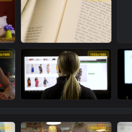
1920x1080
1920x108
Browsing Online Live Wallpaper Free — an animated live wallp
View Stock Footage Two Books While Browsing
1920x1080
1920x108
rowsing Social Media Live Wallpaper — an animated live wallp
View Stock Footage Woman Browsing A Fashio