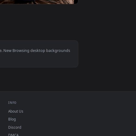
aper video background. Download and apply it on your desktop 
rnet On A Pc Live Wallpaper — an animated live wallpaper vid
View Stock Footage Woman Browsing Website On Laptop G
0
1920x1080
ive wallpaper video background. Download and apply it on yo
e Internet With A Tablet Live Wallpaper — an animated live w
View Free Stock Video Young Man Eating Snacks Browsing
0, Mac and mobile. New Browsing desktop backgrounds
.