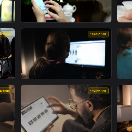
ng Drink Glasses Live Wallpaper — an animated live wallpaper
View Stock Footage Woman Browsing Her Phon
1920x1080
1920x108
ng On A Tablet In The Sun Live Wallpaper — an animated live 
View Stock Footage Woman Browsing Photos I
1920x1080
1920x108