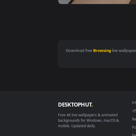
View Stock Footage Woman Browsi
View Free Stock Video Woman Bro
Download free
Browsing
live 