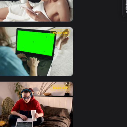
 video background. Download and apply it on your desktop or 
e In A Hotel Live Wallpaper — an animated live wallpaper vid
View Stock Footage Woman Browsing On A Tablet Live Wal
0
1920x1080
wallpaper video background. Download and apply it on your de
n A Cafe Live Wallpaper — an animated live wallpaper video b
View Stock Footage Woman Browsing Social Media After S
0
1920x1080