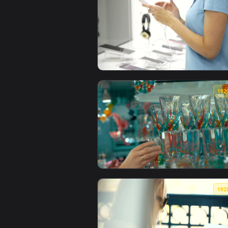
View Stock Footage Woman Browsi