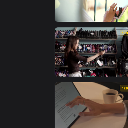
View Stock Footage Woman Browsi
View Stock Footage Woman Browsi