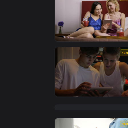
View Stock Footage Young Women 
View Stock Footage Two Friends B