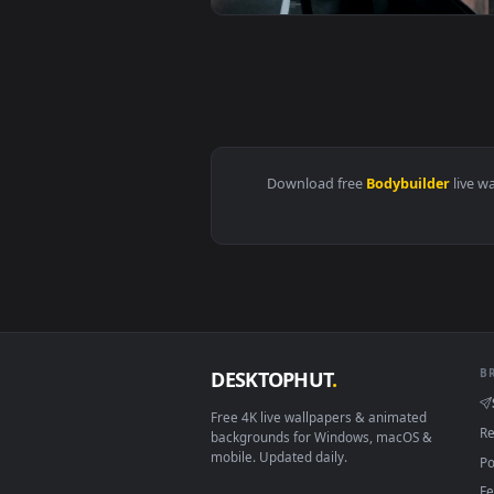
View Stock Video Bodybuilder Fli
View Stock Video Bodybuilder Mov
Download free
Bodybuilde