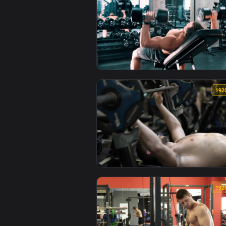
View Stock Video Male Bodybuild