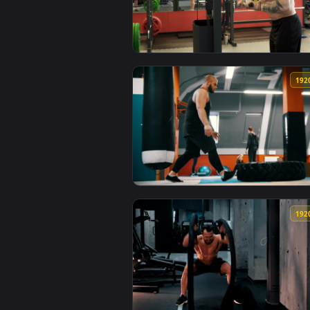
View Stock Video Bodybuilder Doi
View Stock Video Bodybuilder Du