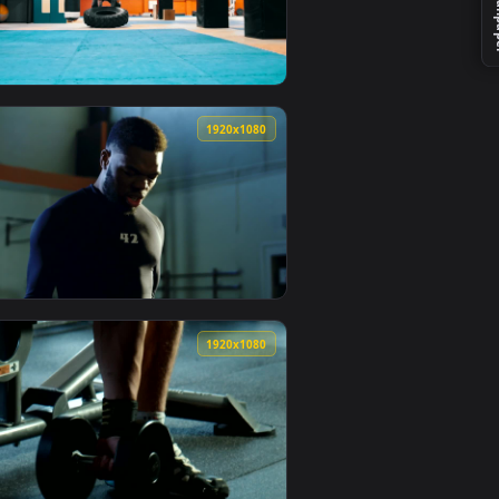
mated live wallpaper video background. Download and apply it 
s At The Gym Live Wallpaper For PC — an animated live wallpap
View Stock Video Bodybuilder Doing Shoulder Exercises 
0
1920x1080
aper video background. Download and apply it on your desktop 
 Biceps In The Gym Live Wallpaper For PC — an animated live wa
View Stock Video Bodybuilder Flips A Tire On The Floor 
0
1920x1080