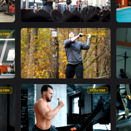
ng Chest Exercises In The Gym Live Wallpaper For PC — an ani
View Stock Video Bodybuilder Doing Exercise
1920x1080
1920x108
ring A Workout Live Wallpaper For PC — an animated live wallp
View Stock Video Bodybuilder Exercising His
1920x1080
1920x108