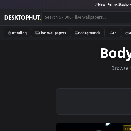
New:
Remix 
DESKTOPHUT
.
Trending
Live Wallpapers
Backgrounds
4K
Bo
Br