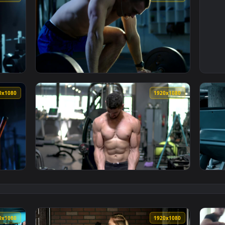
1920x1080
1920x108
builder in the gym Live Wallpaper — an animated live wallpape
View Free Video Stock tired bodybuilder rest
1920x1080
1920x108
builder catching his breath Live Wallpaper — an animated live 
View Free Stock Video Shirtless Bodybuilder