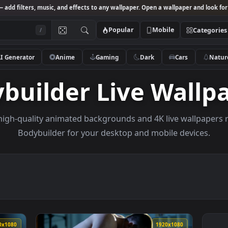
Studio
— add filters, music, and effects to any wallpaper. Open a wallpa
Popular
Mobile
/
AI Generator
Anime
Gaming
Dark
Ca
dybuilder Live W
owse high-quality animated backgrounds and 4K live w
Bodybuilder for your desktop and mobile d