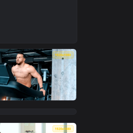
0
r video background. Download and apply it on your desktop or m
ing Live Wallpaper — an animated live wallpaper video backgro
0
1920x1080
wallpaper video background. Download and apply it on your desk
 Training In The Gym Live Wallpaper — an animated live wallpap
View Free Stock Video Shirtless Bodybuilder Running On 