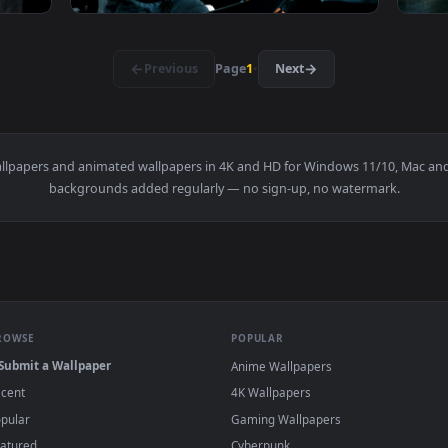
ps A Tire On The Gym Floor Live Wallpaper For PC — an animate
View Stock Video Bodybuilder Hitting A Truck
1920x1080
1920x108
ing Ropes With Effort Live Wallpaper For PC — an animated liv
View Stock Video Bodybuilder Running On A T
·
←
→
Previous
Page
1
Next
r
live wallpapers and animated wallpapers in 4K and HD for Window
backgrounds added regularly — no sign-up, no wat