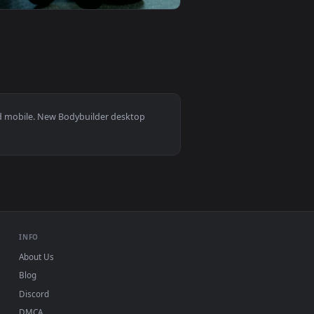
d live wallpaper video background. Download and apply it on y
 Tire With A Mallet Live Wallpaper For PC — an animated live w
View Stock Video Bodybuilder Lifting Kettlebells In The
0
1920x1080
e wallpaper video background. Download and apply it on your d
readmill Live Wallpaper For PC — an animated live wallpaper v
View Stock Video Bodybuilder Training At The Gym Live W
s 11/10, Mac and mobile. New Bodybuilder desktop
ermark.