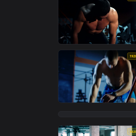
View Free Video Stock tired body
View Free Video Stock tired body