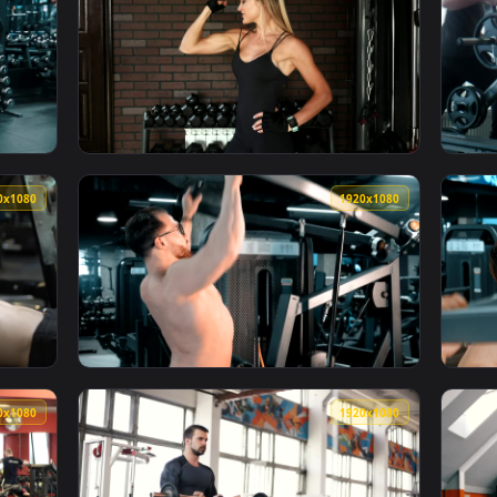
1920x1080
1920x108
er Doing Chest Exercises With Dumbbells Animated Wallpaper — 
View Stock Video Female Bodybuilder Flexing
1920x1080
1920x108