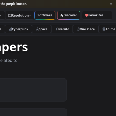
per and look for the purple button.
Software
Discover
Categories
Resolution
rs
Nature
Cyberpunk
Space
Naruto
allpapers
allpapers related to
evices.