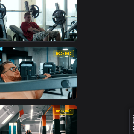
0
1920x1080
an animated live wallpaper video background. Download and ap
 Live Wallpaper For PC — an animated live wallpaper video bac
View Stock Video Bodybuilder And Trainer Lifting A Barb
0
1920x1080