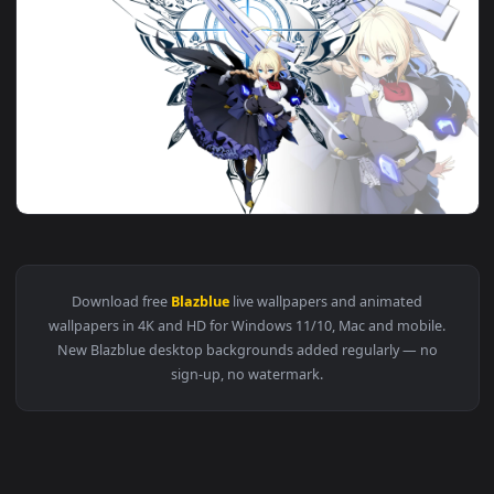
3840x2
View Blazblue ES Live Wallpaper Anime 4K — an animated liv
Download free
Blazblue
live wallpapers and animated
wallpapers in 4K and HD for Windows 11/10, Mac and mobile
New Blazblue desktop backgrounds added regularly — no
sign-up, no watermark.