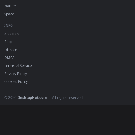
POPULAR
Anime Wallpapers
4K Wallpapers
Gaming Wallpapers
Cyberpunk
Nature
Space
INFO
About Us
Blog
Discord
DMCA
Terms of Service
Privacy Policy