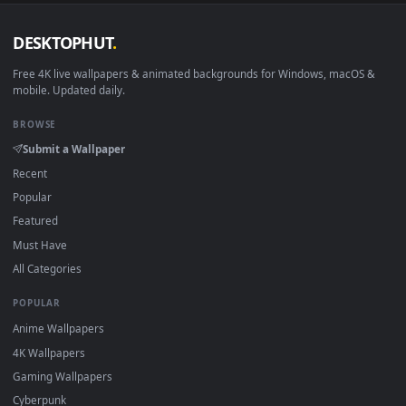
DESKTOPHUT
.
Free 4K live wallpapers & animated backgrounds for Windows, macOS
mobile. Updated daily.
BROWSE
Submit a Wallpaper
Recent
Popular
Featured
Must Have
All Categories