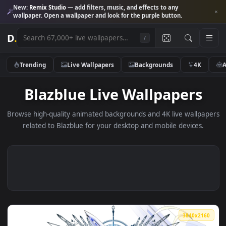
New:
Remix Studio
— add filters, music, and effects to any
wallpaper. Open a wallpaper and look for the purple button.
D
.
/
Trending
Live Wallpapers
Backgrounds
4K
Blazblue Live Wallpapers
Browse high-quality animated backgrounds and 4K live wallp
related to Blazblue for your desktop and mobile devices