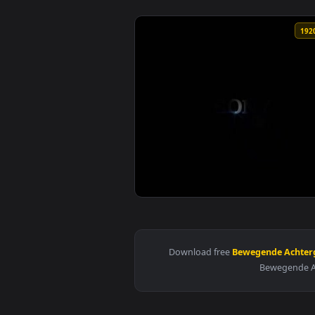
View PS5 Boot Live Wallpaper — 