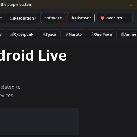
per and look for the purple button.
Software
Discover
Categories
Resolution
rs
Nature
Cyberpunk
Space
Naruto
Android Live
allpapers related to
d mobile devices.