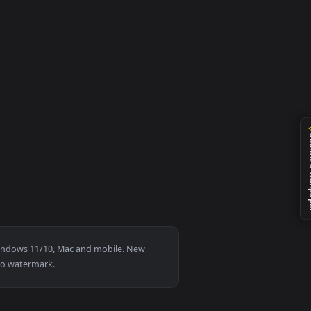
ly it on your desktop or mobile device.