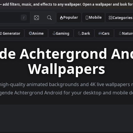
Studio
— add filters, music, and effects to any wallpaper. Open a wallpa
Popular
Mobile
/
AI Generator
Anime
Gaming
Dark
Ca
nde Achtergrond 
Wallpapers
owse high-quality animated backgrounds and 4K live w
Bewegende Achtergrond Android for your desktop an