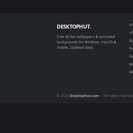
Download free
Bewegende 
Beweg
DESKTOPHUT
.
Free 4K live wallpapers & animated
backgrounds for Windows, macOS &
mobile. Updated daily.