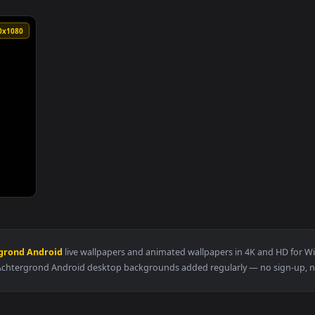
1920x1080
an animated live wallpaper video background. Download and app