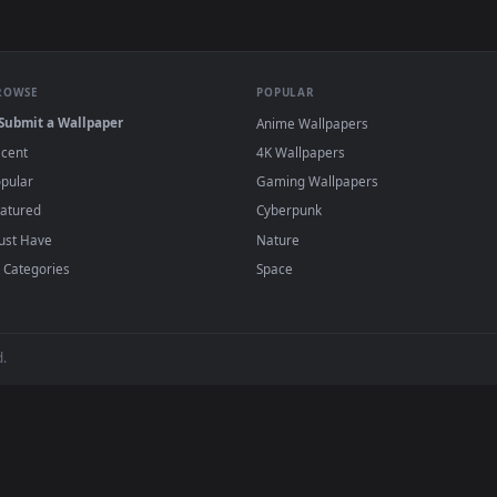
Achtergrond Android
live wallpapers and animated wallpapers in 
ende Achtergrond Android desktop backgrounds added regularly —
BROWSE
POPULAR
Submit a Wallpaper
Anime Wallpapers
Recent
4K Wallpapers
Popular
Gaming Wallpapers
Featured
Cyberpunk
Must Have
Nature
All Categories
Space