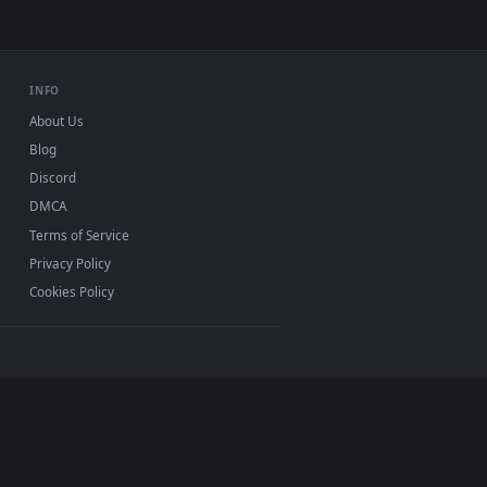
4K and HD for Windows 11/10, Mac and mobile. New
 no sign-up, no watermark.
INFO
About Us
Blog
Discord
DMCA
Terms of Service
Privacy Policy
Cookies Policy