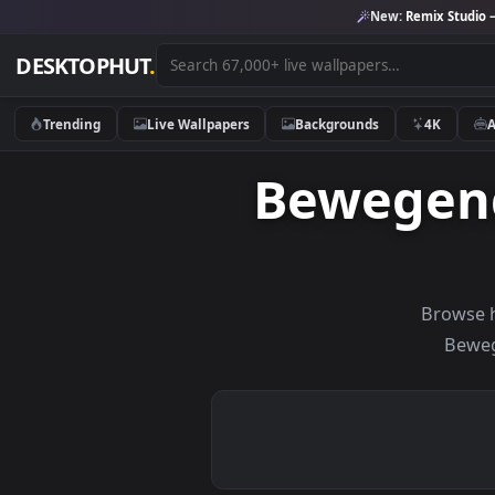
New:
Remix 
DESKTOPHUT
.
Trending
Live Wallpapers
Backgrounds
4K
Bewege
Br