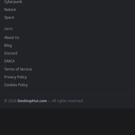
POPULAR
Anime Wallpapers
4K Wallpapers
Gaming Wallpapers
Cyberpunk
Nature
Space
INFO
About Us
Blog
Discord
DMCA
Terms of Service
Privacy Policy