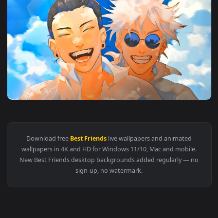
4096x2
View Jujutsu Kaisen - Gojo & Geto Best Friends Smiling Live
Download free
Best Friends
live wallpapers and animated
wallpapers in 4K and HD for Windows 11/10, Mac and mobile
New Best Friends desktop backgrounds added regularly — n
sign-up, no watermark.