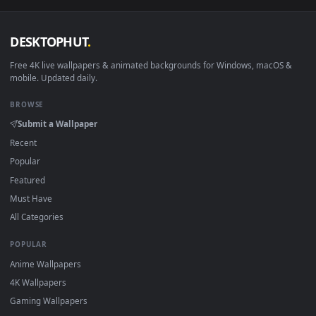
DESKTOPHUT
.
Free 4K live wallpapers & animated backgrounds for Windows, macOS
mobile. Updated daily.
BROWSE
Submit a Wallpaper
Recent
Popular
Featured
Must Have
All Categories