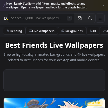
New:
Remix Studio
— add filters, music, and effects to any
wallpaper. Open a wallpaper and look for the purple button.
D
.
/
Trending
Live Wallpapers
Backgrounds
4K
Best Friends Live Wallpape
Browse high-quality animated backgrounds and 4K live wallp
related to Best Friends for your desktop and mobile devic