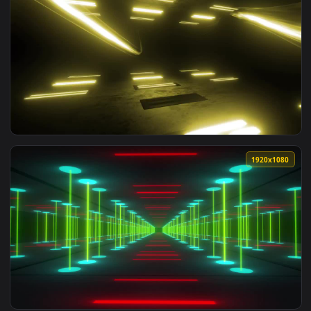
1920x1
View Free Stock Video Yellow Light Beams Bouncing Off In D
1920x1