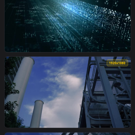
View Video Stock Rectangular Tunnel Made With Colored Ligh
1920x1
View Stock Video Light Beams Breaking Into Points Of Light
1920x1