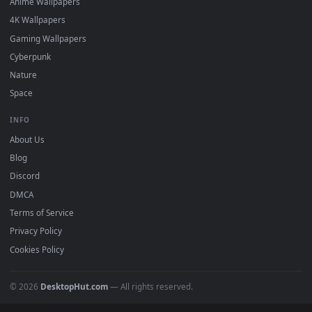
DESKTOPHUT
.
Free 4K live wallpapers & animated backgrounds for Windows, macOS
mobile. Updated daily.
BROWSE
Submit a Wallpaper
Recent
Popular
Featured
Must Have
All Categories
POPULAR
Anime Wallpapers
4K Wallpapers