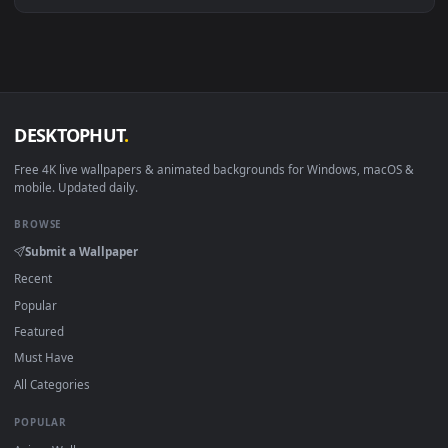
View Stock Video Beams Of Light In New York Live Wallpaper
Download free
Beams
live wallpapers and animated wallpape
in 4K and HD for Windows 11/10, Mac and mobile. New Beam
desktop backgrounds added regularly — no sign-up, no
watermark.