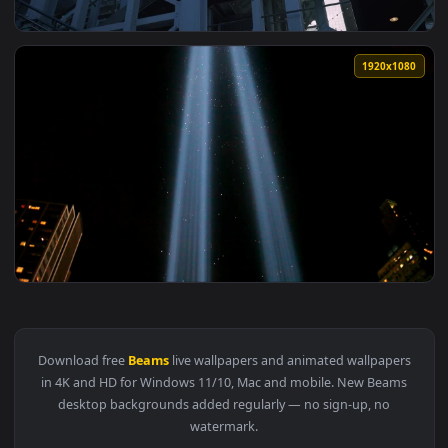
View Stock Video Industrial Structure Built With Metal Bea
1920x1
View Stock Video Complex Industrial Construction Made With
1920x1