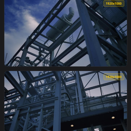
View Stock Video Industrial Facility Made Of Metal Beams A
1920x1