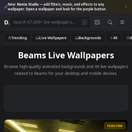
New:
Remix Studio
— add filters, music, and effects to any
wallpaper. Open a wallpaper and look for the purple button.
D
.
/
Trending
Live Wallpapers
Backgrounds
4K
Beams Live Wallpapers
Browse high-quality animated backgrounds and 4K live wallp
related to Beams for your desktop and mobile devices.