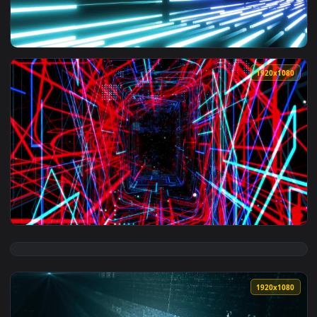
View Free Video Stock Square Tunnel With Walls Covered In 
1920x1