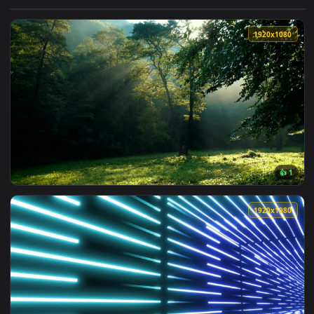
View Free Stock Video Tunnel Between Walls Of Beams Of Gre
1920x1
View Free Video Stock Sun Beams Through The Forest Trees L
1920x1