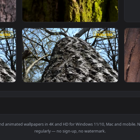
With Cracks Close Up Live Wallpaper Free — an animated live 
View Free Video Stock texture of the bark of
1920x1080
1920x108
g Through The Bark Of A Large Tree Live Wallpaper — an animat
View Free Stock Video Shot Going Through Th