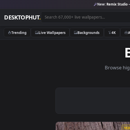
New:
Remix 
DESKTOPHUT
.
Trending
Live Wallpapers
Backgrounds
4K
Brows