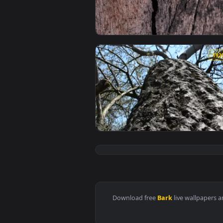
View Stock Footage Wooden Bark 
View Free Stock Video Shot Goin