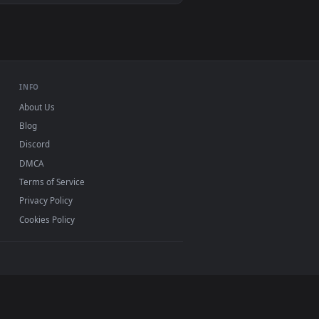
Mac and mobile. New Bark desktop backgrounds added
INFO
About Us
Blog
Discord
DMCA
Terms of Service