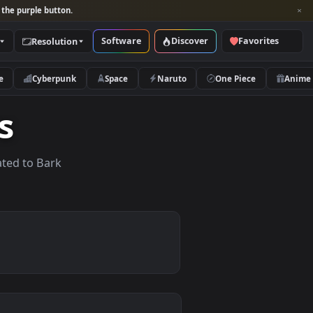
per and look for the purple button.
Software
Discover
Categories
Resolution
rs
Nature
Cyberpunk
Space
Naruto
apers
lpapers related to Bark
.