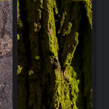
1920x1080
1920x108