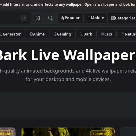
Studio
— add filters, music, and effects to any wallpaper. Open a wallpa
Popular
Mobile
/
AI Generator
Anime
Gaming
Dark
Ca
Bark Live Wallp
e high-quality animated backgrounds and 4K live wal
for your desktop and mobile devices