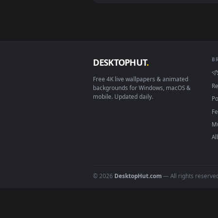
Download free
Bark
live wall
DESKTOPHUT
.
Free 4K live wallpapers & animated
backgrounds for Windows, macOS &
mobile. Updated daily.