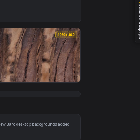
wallpaper video background. Download and apply it on your des
 a wet tree Live Wallpaper — an animated live wallpaper video
0
1920x1080
ed live wallpaper video background. Download and apply it on
e Bark Of A Large Tree LargeLive Wallpaper — an animated liv
View Stock Video Bark Of A Tree Closeup Live Wallpaper 