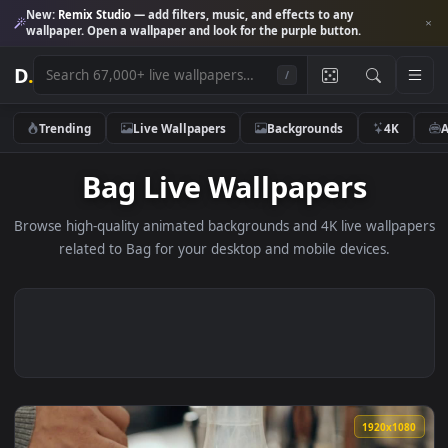
New:
Remix Studio
— add filters, music, and effects to any
wallpaper. Open a wallpaper and look for the purple button.
D
.
/
Trending
Live Wallpapers
Backgrounds
4K
Bag Live Wallpapers
Browse high-quality animated backgrounds and 4K live wallp
related to Bag for your desktop and mobile devices.