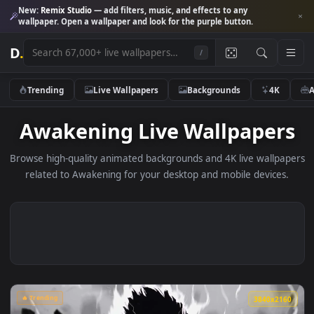
New:
Remix Studio
— add filters, music, and effects to any
wallpaper. Open a wallpaper and look for the purple button.
D
.
/
Trending
Live Wallpapers
Backgrounds
4K
Awakening Live Wallpape
Browse high-quality animated backgrounds and 4K live wallp
related to Awakening for your desktop and mobile device