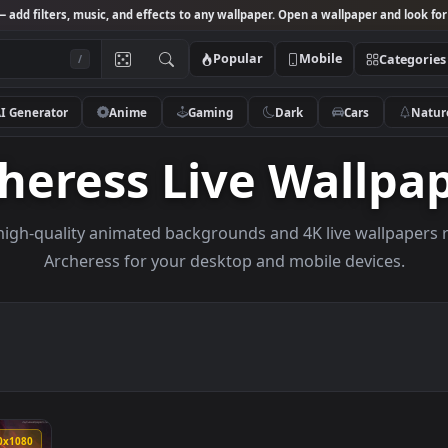
Studio
— add filters, music, and effects to any wallpaper. Open a wallpa
Popular
Mobile
/
AI Generator
Anime
Gaming
Dark
Ca
rcheress Live Wal
owse high-quality animated backgrounds and 4K live w
Archeress for your desktop and mobile de