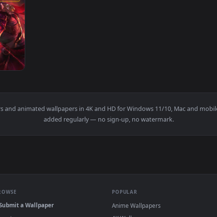
1920x1080
r — an animated live wallpaper video background. Download and
wallpapers and animated wallpapers in 4K and HD for Windows 11/1
added regularly — no sign-up, no watermark