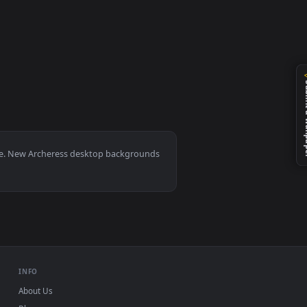
 apply it on your desktop or mobile device.
0, Mac and mobile. New Archeress desktop backgrounds
.