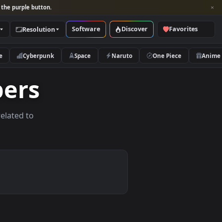
per and look for the purple button.
Software
Discover
Categories
Resolution
rs
Nature
Cyberpunk
Space
Naruto
lpapers
allpapers related to
vices.