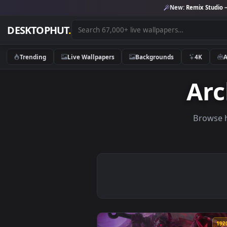
New:
Remix 
DESKTOPHUT
.
Trending
Live Wallpapers
Backgrounds
4K
A
Br