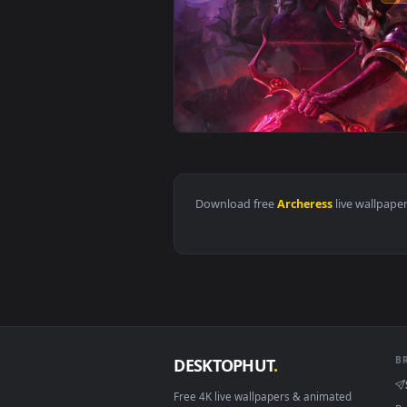
View PC Archeress Live Wallpape
Download free
Archeress
live 