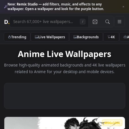
New:
Remix Studio
— add filters, music, and effects to any
wallpaper. Open a wallpaper and look for the purple button.
D
.
/
Trending
Live Wallpapers
Backgrounds
4K
Anime Live Wallpapers
Browse high-quality animated backgrounds and 4K live wallp
related to Anime for your desktop and mobile devices.