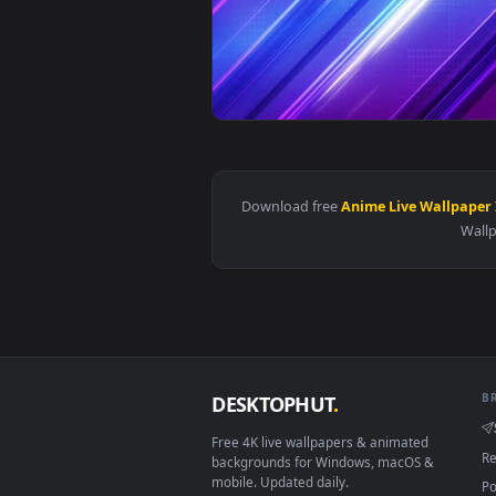
View Abstract Lines Preppy Wallp
Download free
Anime Live Wal