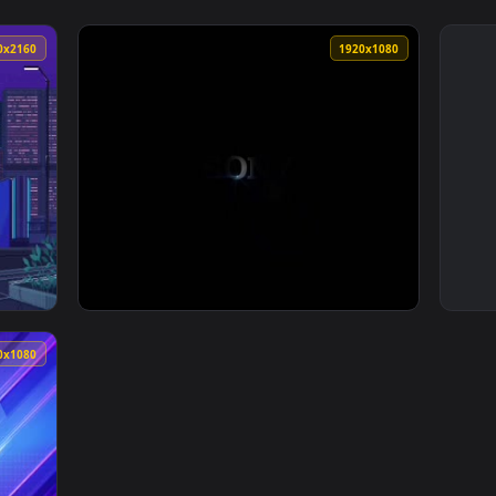
3840x2160
1920x108
077 Pixel 4k Wallpaper — an animated live wallpaper video bac
View PS5 Boot Live Wallpaper — an animated 
1920x1080