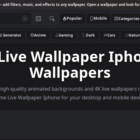
Studio
— add filters, music, and effects to any wallpaper. Open a wallpa
Popular
Mobile
/
AI Generator
Anime
Gaming
Dark
Ca
 Live Wallpaper 
Wallpapers
owse high-quality animated backgrounds and 4K live w
Anime Live Wallpaper Iphone for your desktop and 