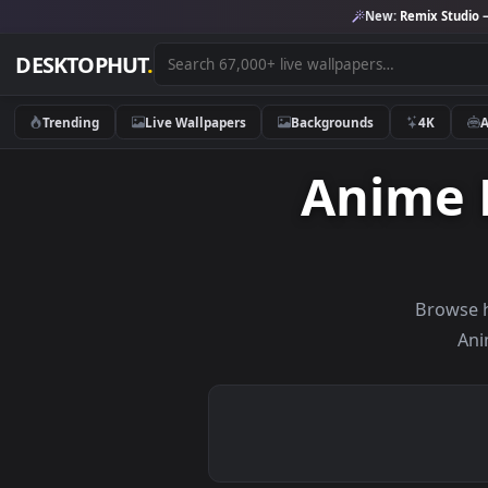
New:
Remix 
DESKTOPHUT
.
Trending
Live Wallpapers
Backgrounds
4K
Anime
Br