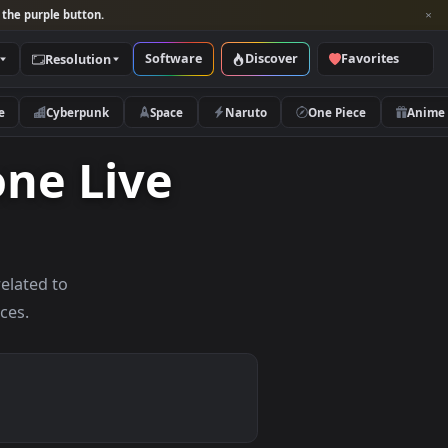
per and look for the purple button.
Software
Discover
Categories
Resolution
rs
Nature
Cyberpunk
Space
Naruto
Iphone Live
allpapers related to
mobile devices.