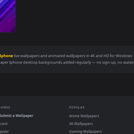
aper — an animated live wallpaper video background. Download
lpaper Iphone
live wallpapers and animated wallpapers in 4K and 
Wallpaper Iphone desktop backgrounds added regularly — no si