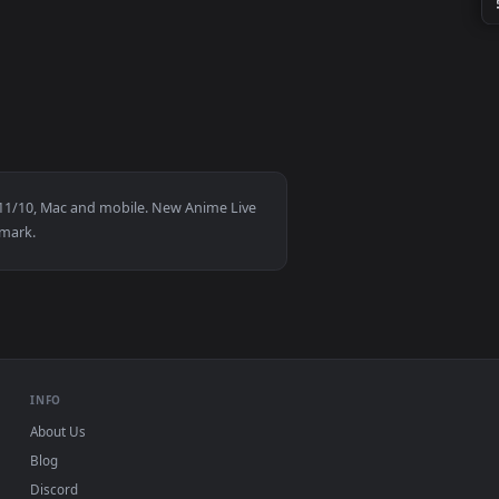
 and apply it on your desktop or mobile device.
HD for Windows 11/10, Mac and mobile. New Anime Live
gn-up, no watermark.