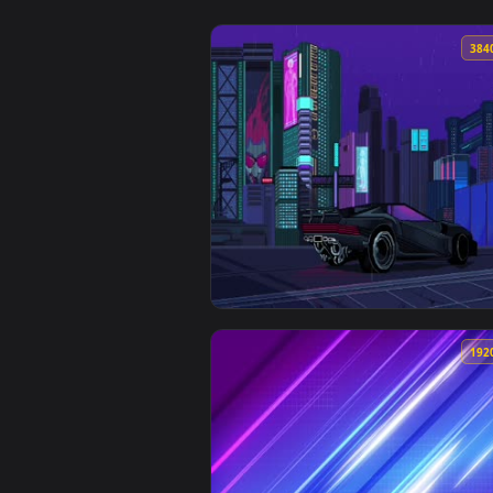
View Live Night City CyberPunk 2