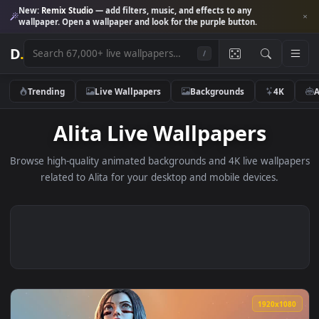
New:
Remix Studio
— add filters, music, and effects to any
wallpaper. Open a wallpaper and look for the purple button.
D
.
/
Trending
Live Wallpapers
Backgrounds
4K
Alita Live Wallpapers
Browse high-quality animated backgrounds and 4K live wallp
related to Alita for your desktop and mobile devices.