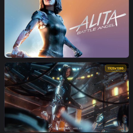
1920x1
View Alita Battle Angel HD Live Wallpaper For PC — an anima
1920x1