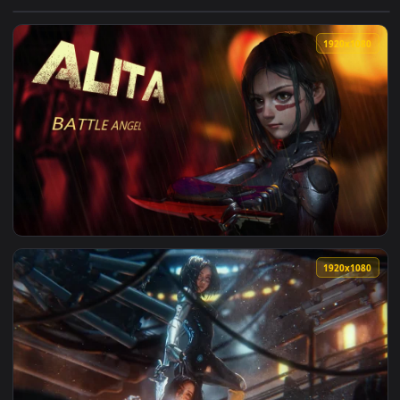
View PC Alita Live Wallpaper Free — an animated live wallpa
1920x1
View PC Alita Battle Angel Live Wallpaper Free — an animate
1920x1