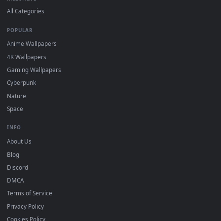
Free 4K live wallpapers & animated backgrounds for Windows, macOS
mobile. Updated daily.
BROWSE
Submit a Wallpaper
Recent
Popular
Featured
Must Have
All Categories
POPULAR
Anime Wallpapers
4K Wallpapers
Gaming Wallpapers
Cyberpunk