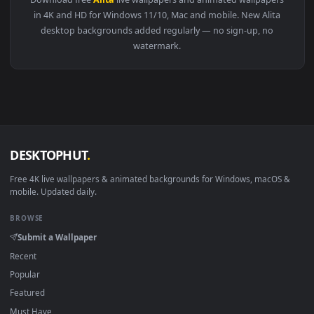
View Alita Battle Angel Live Wallpaper — an animated live w
Download free
Alita
live wallpapers and animated wallpaper
in 4K and HD for Windows 11/10, Mac and mobile. New Alita
desktop backgrounds added regularly — no sign-up, no
watermark.
DESKTOPHUT
.