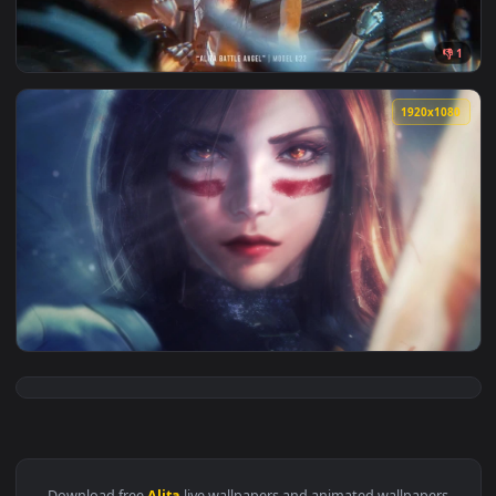
View Movie Alita Super LWP Animated Wallpaper — an animate
1920x1