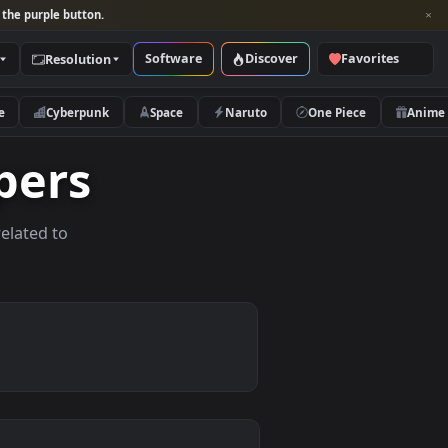
per and look for the purple button.
Software
Discover
Categories
Resolution
rs
Nature
Cyberpunk
Space
Naruto
llpapers
allpapers related to
evices.