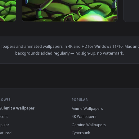
rty Running From Monster Adultswim Phone Live Wallpaper — an
View AdultSwim Rick and Morty Running From
m
live wallpapers and animated wallpapers in 4K and HD for Window
backgrounds added regularly — no sign-up, no wat