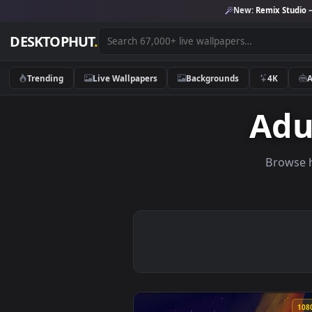
New:
Remix 
DESKTOPHUT
.
Trending
Live Wallpapers
Backgrounds
4K
A
Br