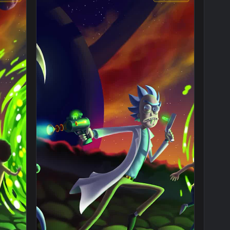
1080x1920
1920x108