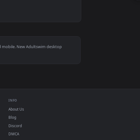
 animated live wallpaper video background. Download and appl
 Monster Live Wallpaper — an animated live wallpaper video b
s 11/10, Mac and mobile. New Adultswim desktop
ermark.