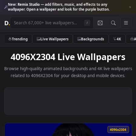
New:
Remix Studio
— add filters, music, and effects to any
wallpaper. Open a wallpaper and look for the purple button.
D
.
/
Trending
Live Wallpapers
Backgrounds
4K
4096X2304 Live Wallpaper
Browse high-quality animated backgrounds and 4K live wallp
related to 4096X2304 for your desktop and mobile device