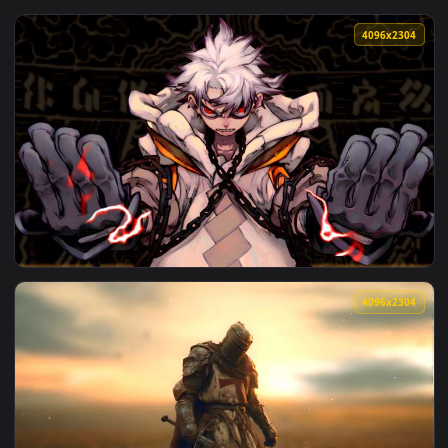
View Angry Rudo Surebrec Gachiakuta Animated Wallpaper — 
4096x2
View Rudo Surebrec Gachiakuta Live Wallpaper — an animated
4096x2