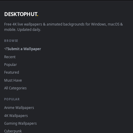
DESKTOPHUT
.
Free 4K live wallpapers & animated backgrounds for Windows, macOS
mobile. Updated daily.
BROWSE
Submit a Wallpaper
Recent
Popular
Featured
Must Have
All Categories