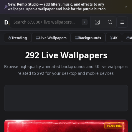
New:
Remix Studio
— add filters, music, and effects to any
wallpaper. Open a wallpaper and look for the purple button.
D
.
/
Trending
Live Wallpapers
Backgrounds
4K
292 Live Wallpapers
Browse high-quality animated backgrounds and 4K live wallp
related to 292 for your desktop and mobile devices.