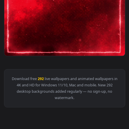
1920x1
View 292 Animated Video Background Saber Lighting Frame fo
Download free
292
live wallpapers and animated wallpapers i
4K and HD for Windows 11/10, Mac and mobile. New 292
desktop backgrounds added regularly — no sign-up, no
watermark.