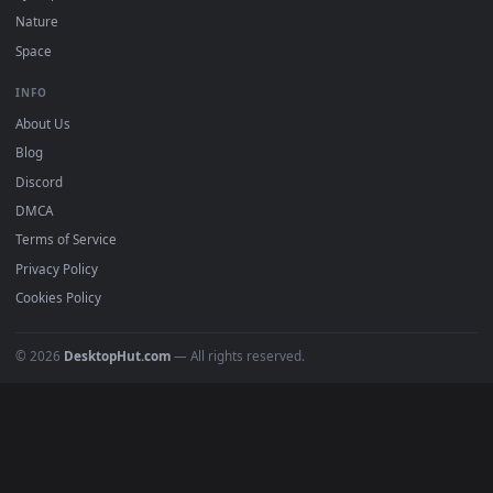
POPULAR
Anime Wallpapers
4K Wallpapers
Gaming Wallpapers
Cyberpunk
Nature
Space
INFO
About Us
Blog
Discord
DMCA
Terms of Service
Privacy Policy