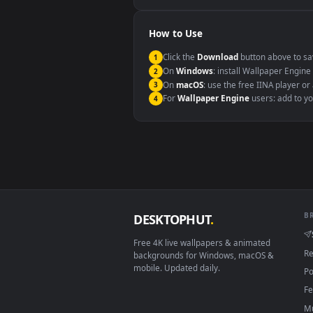
Windows 10 / 11
macOS 12 Monterey+
Linux Ubuntu 20.04+
Android 6.0+
Smart TV / Fire TV
How to Use
Click the
Download
button abov
1
On
Windows
: install Wallpape
2
On
macOS
: use the free IINA 
3
For
Wallpaper Engine
users: a
4