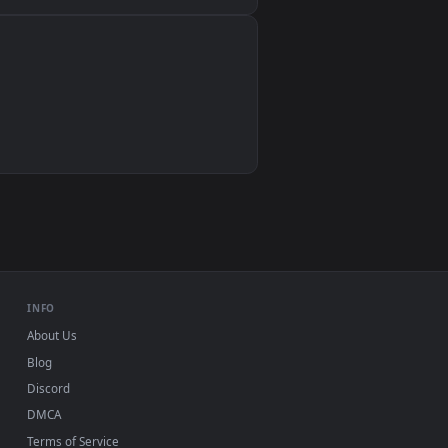
Wallpaper Engine, Lively Wallpaper, VLC
IINA, QuickTime, Wallpaper app
VLC, mpv, Komorebi
Video wallpaper apps
USB or streaming playback