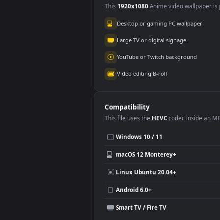
Use Cases
This
1920x1080
Anime video wallpa
Desktop or gaming PC wallpap
Large TV or digital signage
YouTube or Twitch background
Video editing B-roll
Compatibility
This file uses the
HEVC
codec insi