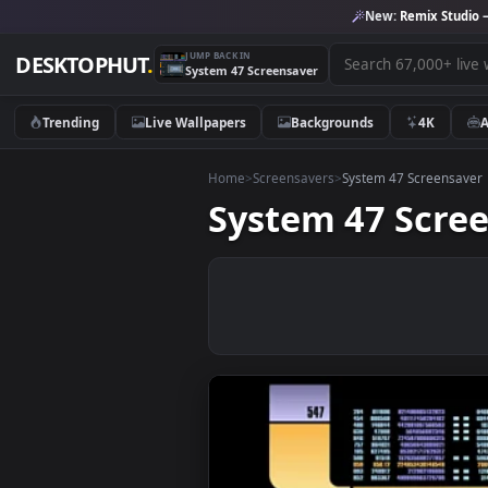
New:
Remix 
JUMP BACK IN
DESKTOPHUT
.
System 47 Screensaver
Trending
Live Wallpapers
Backgrounds
4K
Home
>
Screensavers
>
System 47 Scre
System 47 Sc