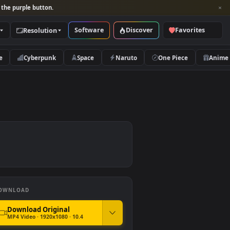
per and look for the purple button.
Software
Discover
Categories
Resolution
rs
Nature
Cyberpunk
Space
Naruto
DOWNLOAD