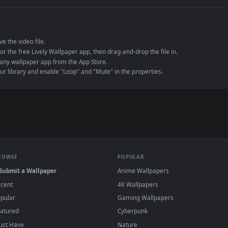
e to save the video file.
r Engine or the free Lively Wallpaper app, then drag-and-drop the file in.
player or any wallpaper app from the App Store.
dd to your library and enable "Loop" and "Mute" in the properties.