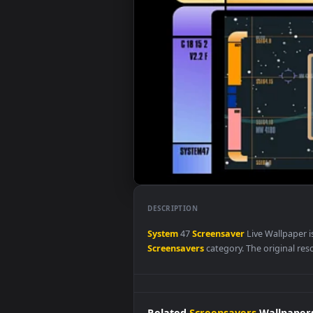
DESCRIPTION
System
47
Screensaver
Live Wal
Screensavers
category. The origi