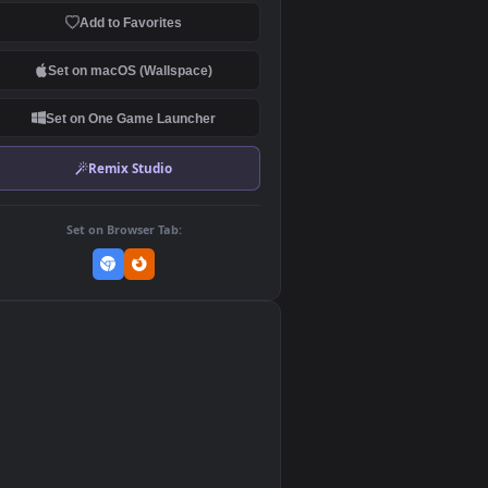
Download Original
MP4 Video · 1920x1080 · 10.4
Add to Favorites
Set on macOS (Wallspace)
Set on One Game Launcher
Remix Studio
Set on Browser Tab:
👎
0