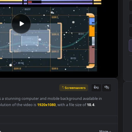
Screensavers
👍
0
lpaper is a stunning computer and mobile background available in
nal resolution of the video is
1920x1080
, with a file size of
10.4
.