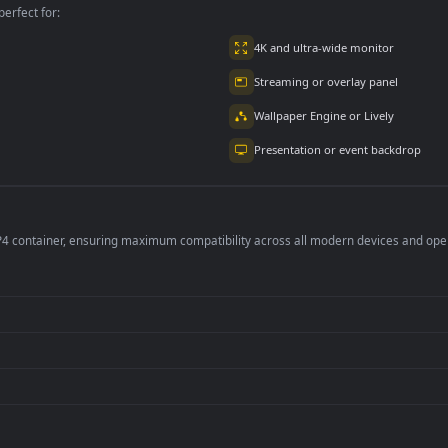
per is perfect for:
er
4K and ultra-wide 
Streaming or overl
Wallpaper Engine or
Presentation or ev
de an MP4 container, ensuring maximum compatibility across all modern 