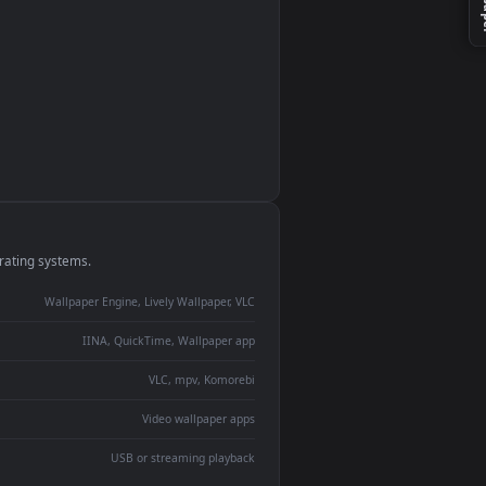
monitor
ay panel
 Lively
ent backdrop
devices and operating systems.