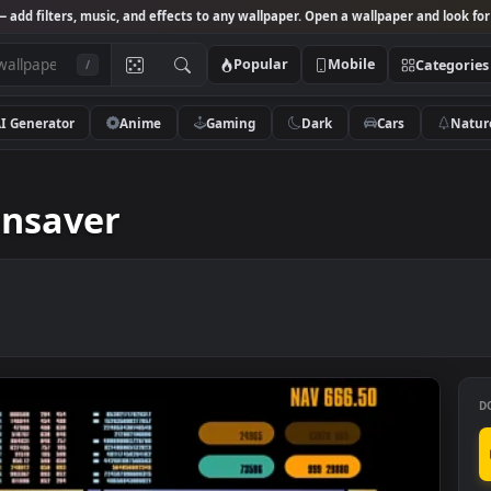
Studio
— add filters, music, and effects to any wallpaper. Open a wallpa
Popular
Mobile
/
AI Generator
Anime
Gaming
Dark
Ca
ensaver
reensaver