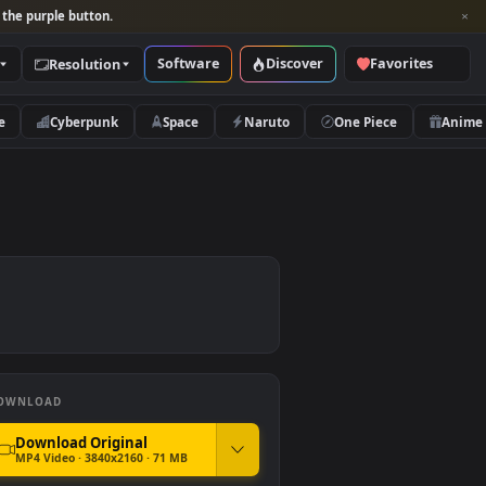
per and look for the purple button.
Software
Discover
Categories
Resolution
rs
Nature
Cyberpunk
Space
Naruto
DOWNLOAD