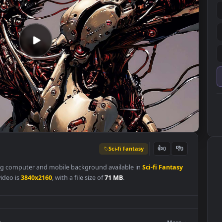
Sci-fi Fantasy
👍
0
 a stunning computer and mobile background available in
Sci-fi Fanta