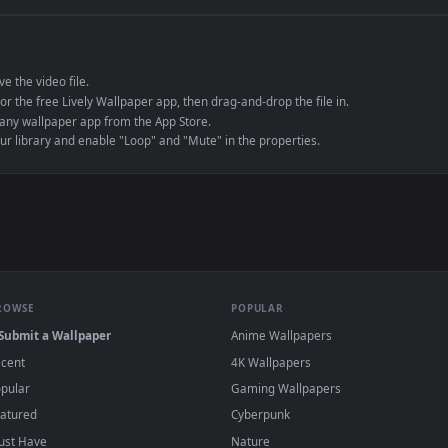
e to save the video file.
r Engine or the free Lively Wallpaper app, then drag-and-drop the file in.
player or any wallpaper app from the App Store.
dd to your library and enable "Loop" and "Mute" in the properties.