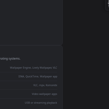
monitor
ay panel
 Lively
ent backdrop
devices and operating systems.