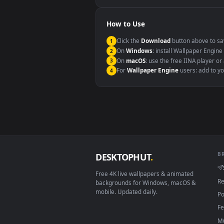
Windows 10 / 11
macOS 12 Monterey+
Linux Ubuntu 20.04+
Android 6.0+
Smart TV / Fire TV
How to Use
Click the
Download
button abov
1
On
Windows
: install Wallpape
2
On
macOS
: use the free IINA 
3
For
Wallpaper Engine
users: a
4