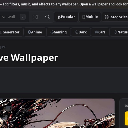
Studio
— add filters, music, and effects to any wallpaper. Open a wallpa
Popular
Mobile
/
AI Generator
Anime
Gaming
Dark
Ca
ve Wallpaper
g Live Wallpaper