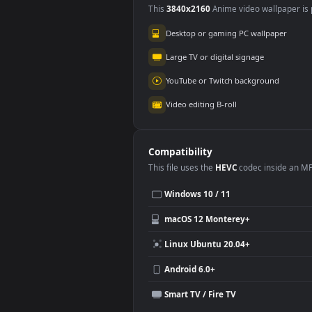
Use Cases
This
3840x2160
Anime video wallpa
Desktop or gaming PC wallpap
Large TV or digital signage
YouTube or Twitch background
Video editing B-roll
Compatibility
This file uses the
HEVC
codec insi