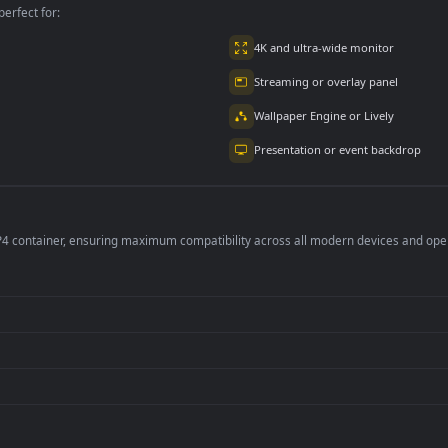
per is perfect for:
er
4K and ultra-wide 
Streaming or overl
Wallpaper Engine or
Presentation or ev
de an MP4 container, ensuring maximum compatibility across all modern 