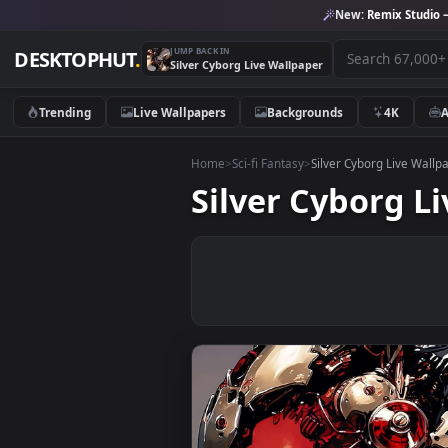
New:
Remix 
JUMP BACK IN
DESKTOPHUT
.
Silver Cyborg Live Wallpaper
Trending
Live Wallpapers
Backgrounds
4K
Home
>
Sci-fi Fantasy
>
Silver Cyborg Li
Silver Cybor