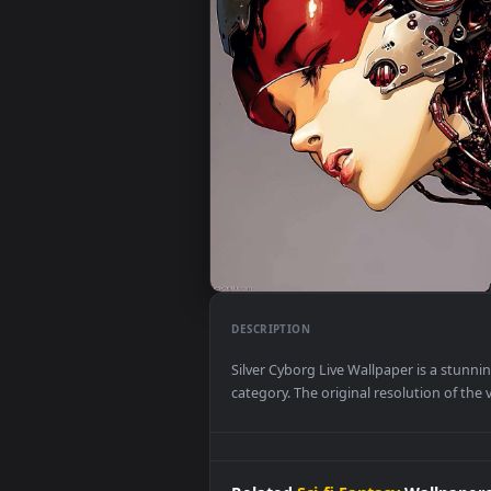
DESCRIPTION
Silver Cyborg Live Wallpaper is