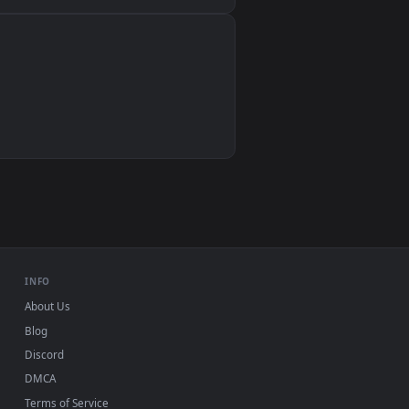
Wallpaper Engine, Lively Wallpaper, VLC
IINA, QuickTime, Wallpaper app
VLC, mpv, Komorebi
Video wallpaper apps
USB or streaming playback