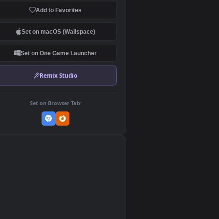
Download Original
MP4 Video · 3840x2160 · 71 MB
Add to Favorites
Set on macOS (Wallspace)
Set on One Game Launcher
Remix Studio
Set on Browser Tab:
👎
0
sy