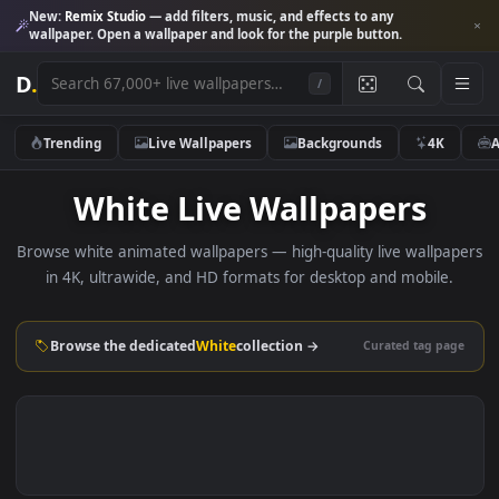
New:
Remix Studio
— add filters, music, and effects to any
wallpaper. Open a wallpaper and look for the purple button.
D
.
/
Trending
Live Wallpapers
Backgrounds
4K
White Live Wallpapers
Browse white animated wallpapers — high-quality live wallp
in 4K, ultrawide, and HD formats for desktop and mobile
Browse the dedicated
White
collection →
Curated tag p