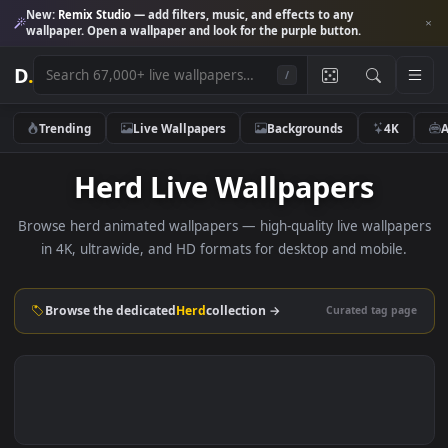
New:
Remix Studio
— add filters, music, and effects to any
wallpaper. Open a wallpaper and look for the purple button.
D
.
/
Trending
Live Wallpapers
Backgrounds
4K
Herd Live Wallpapers
Browse herd animated wallpapers — high-quality live wallp
in 4K, ultrawide, and HD formats for desktop and mobile
Browse the dedicated
Herd
collection →
Curated tag p