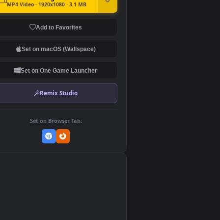
DOWNLOAD
Download Original
MP4 Video · 1920x1080 · 3.1 MB
Add to Favorites
Set on macOS (Wallspace)
Set on One Game Launcher
Remix Studio
Set on Browser Tab:
👎
0