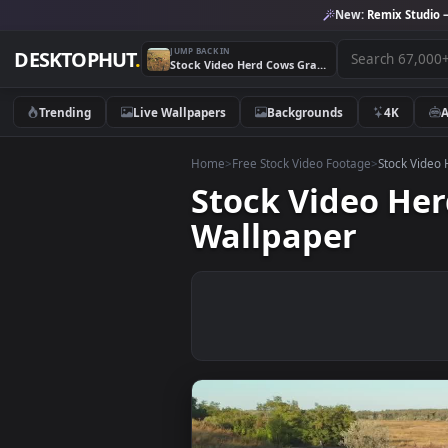
New:
Remix 
JUMP BACK IN
DESKTOPHUT
.
Stock Video Herd Cows Grazing In The Meadow Animated Wallpaper
Trending
Live Wallpapers
Backgrounds
4K
Home
>
Free Stock Video Footage
>
Stoc
Stock Video
Wallpaper