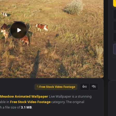
Free Stock Video Footage
👍
0