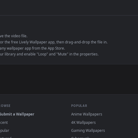
de an MP4 container, ensuring maximum compatibility across all modern 
e to save the video file.
r Engine or the free Lively Wallpaper app, then drag-and-drop the file in.
player or any wallpaper app from the App Store.
dd to your library and enable "Loop" and "Mute" in the properties.