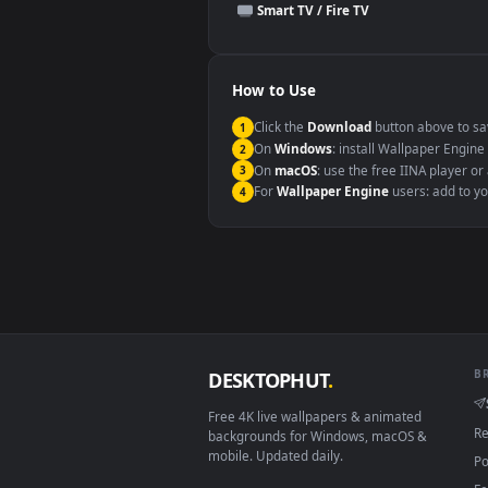
This file uses the
HEVC
codec insi
Windows 10 / 11
macOS 12 Monterey+
Linux Ubuntu 20.04+
Android 6.0+
Smart TV / Fire TV
How to Use
Click the
Download
button abov
1
On
Windows
: install Wallpape
2
On
macOS
: use the free IINA 
3
For
Wallpaper Engine
users: a
4