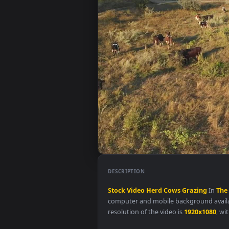
DESCRIPTION