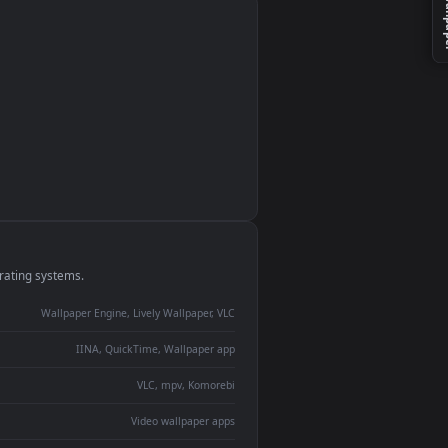
monitor
ay panel
 Lively
ent backdrop