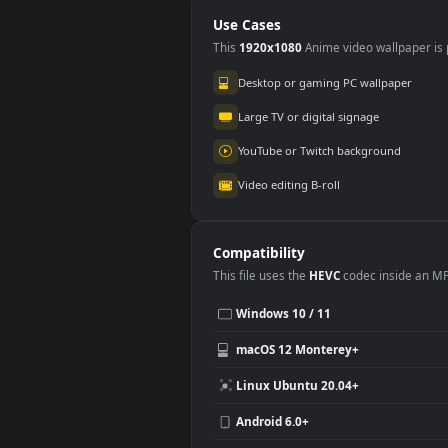
Animated Wallpaper
PC
Use Cases
This
1920x1080
Anime video wallpa
Desktop or gaming PC wallpap
Large TV or digital signage
YouTube or Twitch background
Video editing B-roll
Compatibility