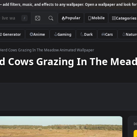
Studio
— add filters, music, and effects to any wallpaper. Open a wallpa
Popular
Mobile
/
AI Generator
Anime
Gaming
Dark
Ca
k Video Herd Cows Grazing In The Meadow Animated Wallpaper
 Herd Cows Grazing In T