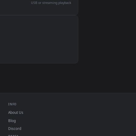
devices and operating systems.
Wallpaper Engine, Lively Wallpaper, VLC
IINA, QuickTime, Wallpaper app
VLC, mpv, Komorebi
Video wallpaper apps
USB or streaming playback