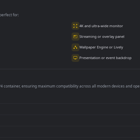
per is perfect for:
er
4K and ultra-wide 
Streaming or overl
Wallpaper Engine or
Presentation or ev