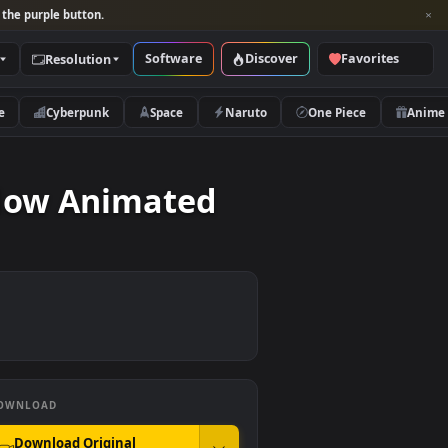
per and look for the purple button.
Software
Discover
Categories
Resolution
rs
Nature
Cyberpunk
Space
Naruto
he Meadow Animated