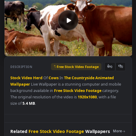
Free Stock Video Footage
👍
👎
DESCRIPTION
0
Stock
Video
Herd
Of
Cows
In
The
Countryside
Animated
Wallpaper
Live Wallpaper is a stunning computer and mobile
background available in
Free Stock Video Footage
category.
The original resolution of the video is
1920x1080
, with a file
size of
5.4 MB
.