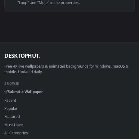
Linux Ubuntu 20.04+
VLC, mpv, Komore
Android 6.0+
Video wallpaper ap
Smart TV / Fire TV
USB or streaming playba
How to Use
Click the
Download
button above to save the video file.
1
On
Windows
: install Wallpaper Engine or the free Lively
2
Wallpaper app, then drag-and-drop the file in.
On
macOS
: use the free IINA player or any wallpaper app from
3
the App Store.
For
Wallpaper Engine
users: add to your library and enable
4
"Loop" and "Mute" in the properties.