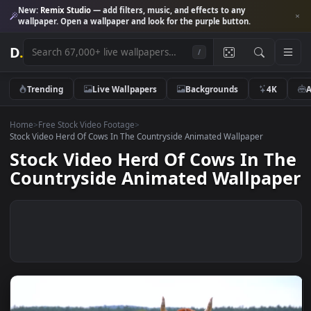
New:
Remix Studio
— add filters, music, and effects to any
wallpaper. Open a wallpaper and look for the purple button.
D
.
/
Trending
Live Wallpapers
Backgrounds
4K
Home
>
Free Stock Video Footage
>
Stock Video Herd Of Cows In The Countryside Animated Wallpaper
Stock Video Herd Of Cows In T
Countryside Animated Wallpa