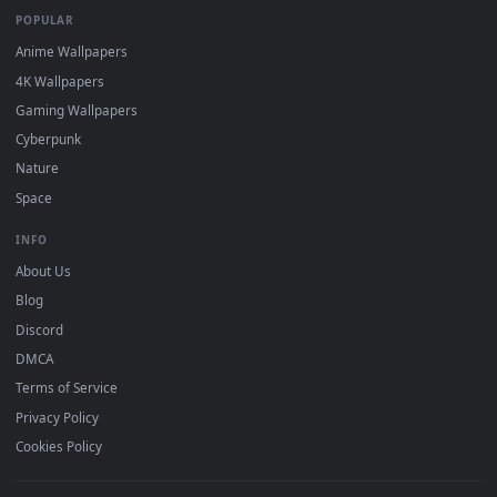
DESKTOPHUT
.
Free 4K live wallpapers & animated backgrounds for Windows, macOS
mobile. Updated daily.
BROWSE
Submit a Wallpaper
Recent
Popular
Featured
Must Have
All Categories
POPULAR