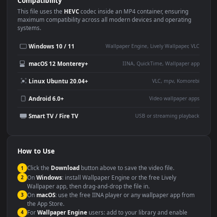
Use Cases
This
1920x1080
Anime video wallpaper is perfect for:
Desktop or gaming PC
4K and ultra-wide monitor
wallpaper
Large TV or digital signage
Streaming or overlay panel
YouTube or Twitch
Wallpaper Engine or Lively
background
Presentation or event
Video editing B-roll
backdrop
Compatibility
This file uses the
HEVC
codec inside an MP4 container, ensuring
maximum compatibility across all modern devices and operating
systems.
Windows 10 / 11
Wallpaper Engine, Lively Wallpaper, V
macOS 12 Monterey+
IINA, QuickTime, Wallpaper a