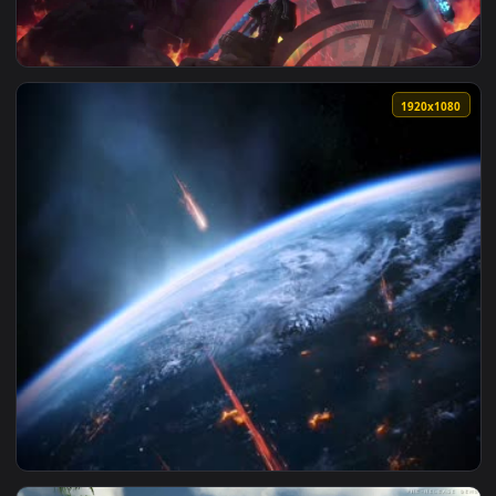
View LoL dreamscene — an animated live wallpaper video ba
1920x1
View Dreamscene League of Legends Get Jinxed HD — an anim
1920x1