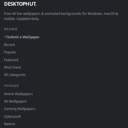
View DreamScene Live Wallpaper Skyrim Whiterun — an anima
·
←
→
Previous
Page
1
Next
Download free
dreamscene
live wallpapers and animated
wallpapers in 4K and HD for Windows 11/10, Mac and mobile
New dreamscene desktop backgrounds added regularly — n
sign-up, no watermark.