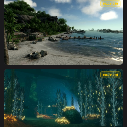
View mass effect 3 earth siege dreamscene video wallpaper 
1920x1