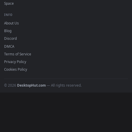
DESKTOPHUT
.
Free 4K live wallpapers & animated backgrounds for Windows, macOS
mobile. Updated daily.
BROWSE
Submit a Wallpaper
Recent
Popular
Featured
Must Have
All Categories
POPULAR
Anime Wallpapers
4K Wallpapers
Gaming Wallpapers