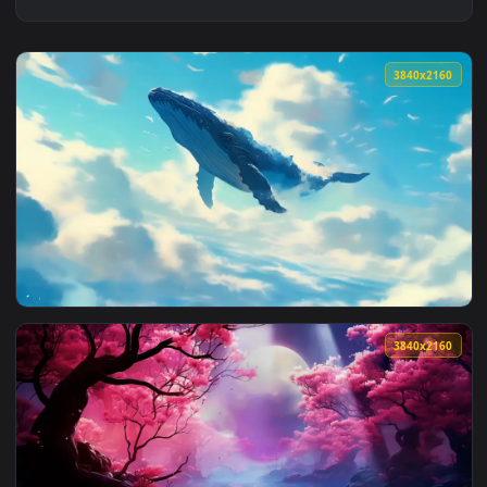
3840x2
View Fantasy Whale Dreamscene Live Wallpaper — an animate
3840x2