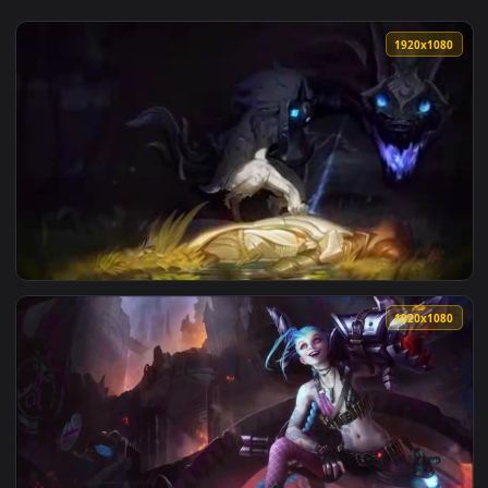
View Dark Tree video designed by dreamsceneorg Full HD WM
1920x1