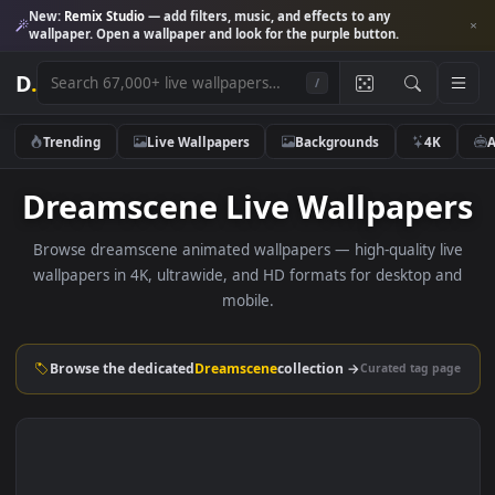
New:
Remix Studio
— add filters, music, and effects to any
wallpaper. Open a wallpaper and look for the purple button.
D
.
/
Trending
Live Wallpapers
Backgrounds
4K
Dreamscene Live Wallpape
Browse dreamscene animated wallpapers — high-quality l
wallpapers in 4K, ultrawide, and HD formats for desktop 
mobile.
Browse the dedicated
Dreamscene
collection →
Curated tag p