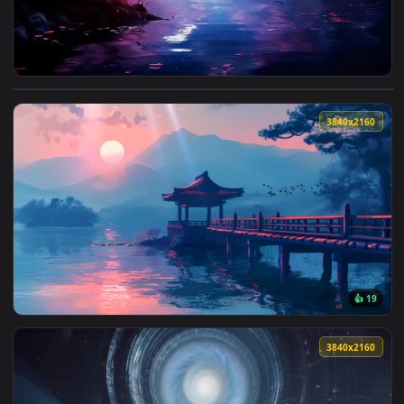
View Dreamscene Forest Live Wallpaper — an animated live 
3840x2