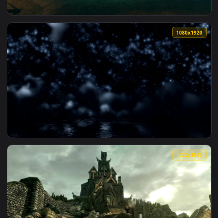
View DreamScene Live Wallpaper Crysis Beach 1a 1080p Dual
1080x1
View Bioshock 2 DreamScene Live Wallpaper Shark Scene 108
1080x1