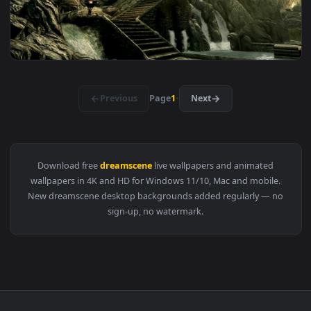
View DreamScene Live Wallpaper Bioshock Infinite Moon B 1
1920x1