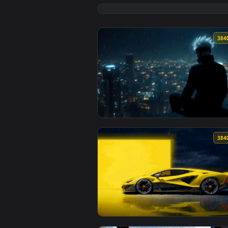
View BMW E34 Rainy Drive Live W
View Gojo Watching Rainy City Li