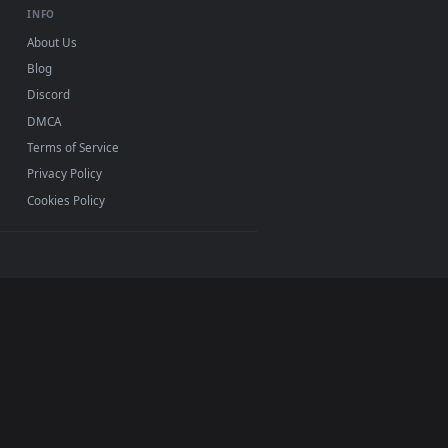
r Windows 11/10, Mac and mobile. New Rainy Forest
p, no watermark.
INFO
About Us
Blog
Discord
DMCA
Terms of Service
Privacy Policy