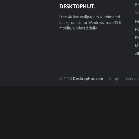
Download free
Rainy Fores
DESKTOPHUT
.
Free 4K live wallpapers & animated
backgrounds for Windows, macOS &
mobile. Updated daily.