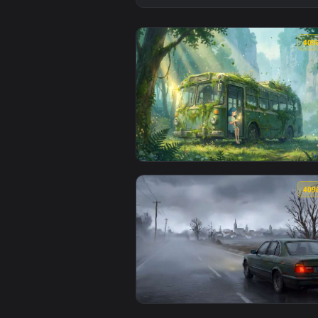
View Overgrown Forest Bus - Nat