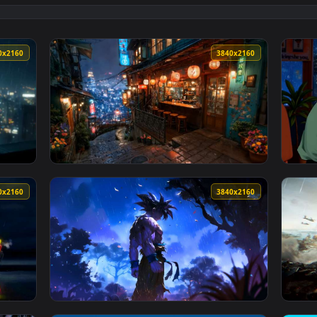
👍 1
allpaper — an animated live wallpaper video background. Down
View Napping by Rainy Window Lofi Live Wall
3840x2160
3840x216
ghts Live Wallpaper — an animated live wallpaper video backgr
View Rainy Lantern Street Bar Live Wallpape
3840x2160
3840x216