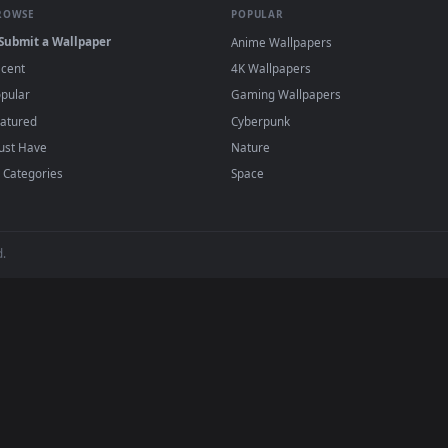
t Ambience
live wallpapers and animated wallpapers in 4K and HD fo
Ambience desktop backgrounds added regularly — no sign-u
BROWSE
POPULAR
Submit a Wallpaper
Anime Wallpapers
Recent
4K Wallpapers
Popular
Gaming Wallpapers
Featured
Cyberpunk
Must Have
Nature
All Categories
Space