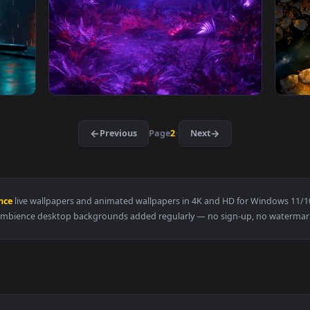
ve Wallpaper — an animated live wallpaper video background. D
View Little Blue Totoro Live Wallpaper — an 
3840x2160
3840x216
Wallpaper — an animated live wallpaper video background. Downl
View Visualdon - Neon Jungle Live Wallpaper
·
←
→
Previous
Page
2
Next