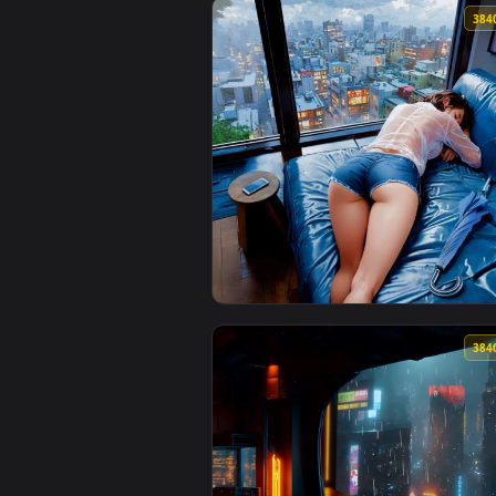
View Yellow Lambo in Rain Live 