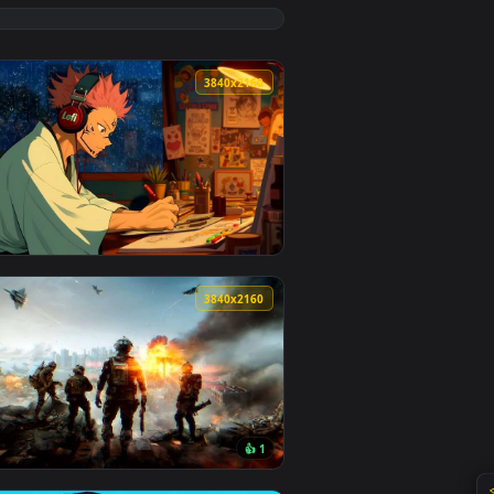
load and apply it on desktop or mobile.
paper — an animated live wallpaper video background. Downloa
View Rainy Bus Stop Live Wallpaper — an animated live 
0
3840x2160
ound. Download and apply it on desktop or mobile.
r — an animated live wallpaper video background. Download and
View Yuji Drawing to Lofi Beats Live Wallpaper — an ani
0
3840x2160