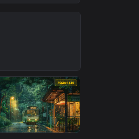
4
1
eo background. Download and apply it on desktop or mobile.
Wallpaper — an animated live wallpaper video background. Down
0
2560x1440