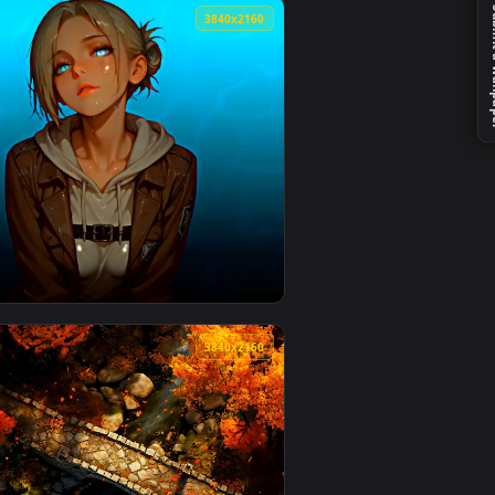
👍 1
load and apply it on desktop or mobile.
er — an animated live wallpaper video background. Download an
View Battlefield 6 Squad Live Wallpaper — an animated l
4
3840x2160