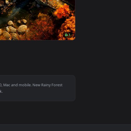
ownload and apply it on desktop or mobile.
animated live wallpaper video background. Download and apply 
View Attack on Titan - Annie's Quiet Tears Live Wallpap
0
3840x2160
👍 1
oad and apply it on desktop or mobile.
 — an animated live wallpaper video background. Download and 
View Autumn Stone Bridge Live Wallpaper — an animated 