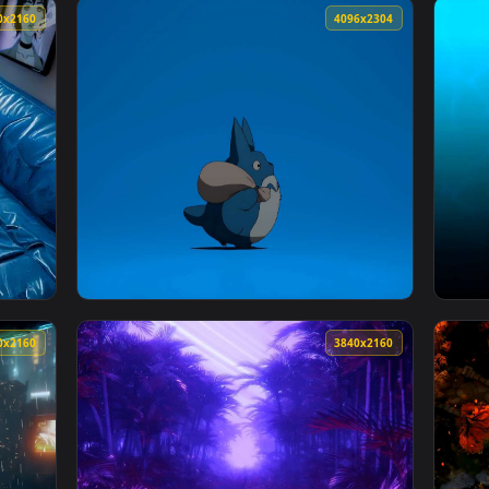
Wallpaper — an animated live wallpaper video background. Down
View Goku Standing in the Rain Live Wallpap
3840x2160
4096x230