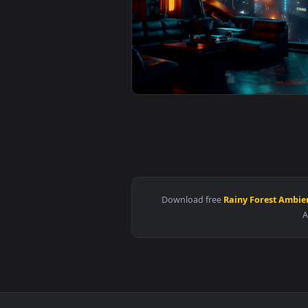
View Tokyo LOFI - Rainy Vibes Li
View Rainy City Chill Spot Live 