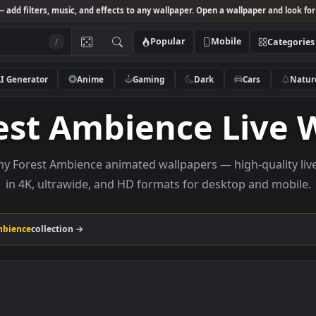
Studio
— add filters, music, and effects to any wallpaper. Open a wallpa
Popular
Mobile
/
AI Generator
Anime
Gaming
Dark
Ca
orest Ambience L
e Rainy Forest Ambience animated wallpapers — high-
in 4K, ultrawide, and HD formats for desktop 
orest Ambience
collection →