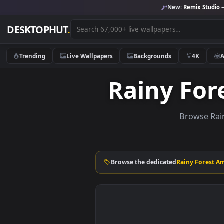
New:
Remix 
DESKTOPHUT
.
Trending
Live Wallpapers
Backgrounds
4K
Rainy F
Brows
Browse the dedicated
Rainy F