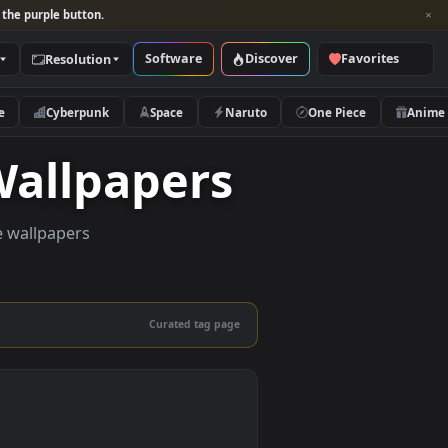
per and look for the purple button.
Software
Discover
Categories
Resolution
rs
Nature
Cyberpunk
Space
Naruto
ive Wallpapers
quality live wallpapers
and mobile.
Curated tag page