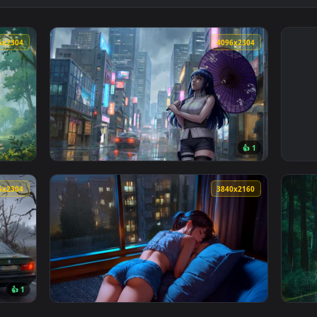
4096x2304
4096x230
👍 
ure Aesthetic Live Wallpaper — an animated live wallpaper vid
View Naruto - Hinata Hyuga Rainy City Live 
4096x2304
3840x216