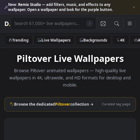
New:
Remix Studio
— add filters, music, and effects to any
wallpaper. Open a wallpaper and look for the purple button.
D
.
/
Trending
Live Wallpapers
Backgrounds
4K
Piltover Live Wallpapers
Browse Piltover animated wallpapers — high-quality live
wallpapers in 4K, ultrawide, and HD formats for desktop 
mobile.
Browse the dedicated
Piltover
collection →
Curated tag p