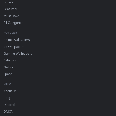
For
Wallpaper Engine
users: add to your library and enable
4
"Loop" and "Mute" in the properties.
DESKTOPHUT
.
Free 4K live wallpapers & animated backgrounds for Windows, macOS
mobile. Updated daily.
BROWSE
Submit a Wallpaper
Recent
Popular
Featured