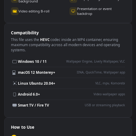
Use Cases
This
3840x2160
Anime video wallpaper is perfect for:
Desktop or gaming PC
4K and ultra-wide monitor
wallpaper
Large TV or digital signage
Streaming or overlay panel
YouTube or Twitch
Wallpaper Engine or Lively
background
Presentation or event
Video editing B-roll
backdrop
Compatibility
This file uses the
HEVC
codec inside an MP4 container, ensuring