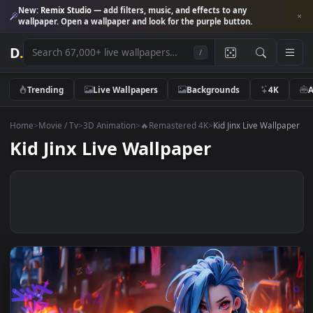
New:
Remix Studio
— add filters, music, and effects to any
wallpaper. Open a wallpaper and look for the purple button.
D
.
/
Trending
Live Wallpapers
Backgrounds
4K
Home
>
Movie / Tv
>
3D Animation
>
🔥Remastered 4K
>
Kid Jinx Live Wall
Kid Jinx Live Wallpaper