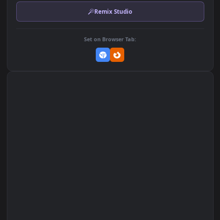
Download Original
MP4 Video · 3840x2160 · 72 MB
Add to Favorites
Set on macOS (Wallspace)
Set on One Game Launcher
Remix Studio
Set on Browser Tab: