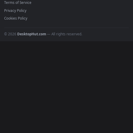
Must Have
All Categories
POPULAR
Anime Wallpapers
4K Wallpapers
Gaming Wallpapers
Cyberpunk
Nature
Space
INFO
About Us
Blog
Discord
DMCA