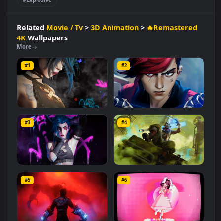
#Innocent Yet Troubled
#League Of Legends
#Dynamic Character
#Sister Rivalry
#Vibrant Colors
#Traumatic Past
#Mischievous
#Street Kid
#Blue Hair
#Explosive
Related
Movie / Tv
>
3D Animation
>
🔥Remastered
4K
Wallpapers
More
#1
#2
Jinx Arcane
VI from Arcane
#3
#4
2.7K
1.5K