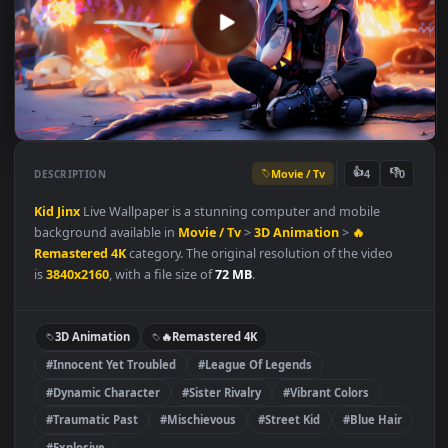
Movie / Tv
👍
👎
DESCRIPTION
4
Kid Jinx
Live Wallpaper is a stunning computer and mobile
background available in
Movie / Tv
>
3D Animation
>
🔥
Remastered 4K
category. The original resolution of the video
is
3840x2160
, with a file size of
72 MB
.
3D Animation
🔥Remastered 4K