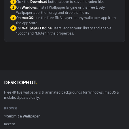
maximum compatibility across all modern devices and operating
systems.
Windows 10 / 11
Wallpaper Engine, Lively Wallpaper, V
macOS 12 Monterey+
IINA, QuickTime, Wallpaper a
Linux Ubuntu 20.04+
VLC, mpv, Komore
Android 6.0+
Video wallpaper ap
Smart TV / Fire TV
USB or streaming playba
How to Use
Click the
Download
button above to save the video file.
1
On
Windows
: install Wallpaper Engine or the free Lively
2
Wallpaper app, then drag-and-drop the file in.
On
macOS
: use the free IINA player or any wallpaper app from
3
the App Store.