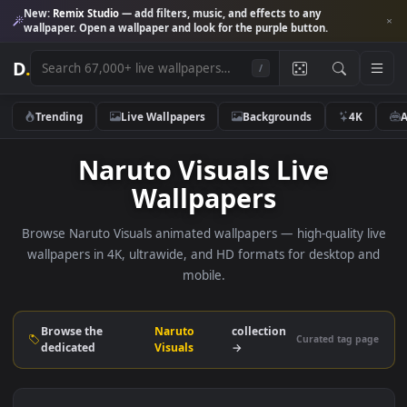
New:
Remix Studio
— add filters, music, and effects to any
wallpaper. Open a wallpaper and look for the purple button.
D
.
/
Trending
Live Wallpapers
Backgrounds
4K
Naruto Visuals Live
Wallpapers
Browse Naruto Visuals animated wallpapers — high-quality 
wallpapers in 4K, ultrawide, and HD formats for desktop 
mobile.
Browse the
Naruto
collection
Curated tag p
dedicated
Visuals
→