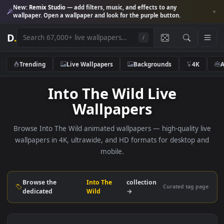
New:
Remix Studio
— add filters, music, and effects to any
wallpaper. Open a wallpaper and look for the purple button.
D
.
/
Trending
Live Wallpapers
Backgrounds
4K
Into The Wild Live
Wallpapers
Browse Into The Wild animated wallpapers — high-quality l
wallpapers in 4K, ultrawide, and HD formats for desktop 
mobile.
Browse the
Into The
collection
Curated tag p
dedicated
Wild
→