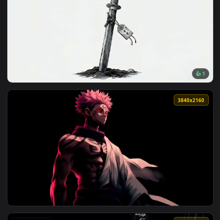
View Miles Morales Spider-Man Minimal Art Live Wallpaper —
116 downloads
3840x2