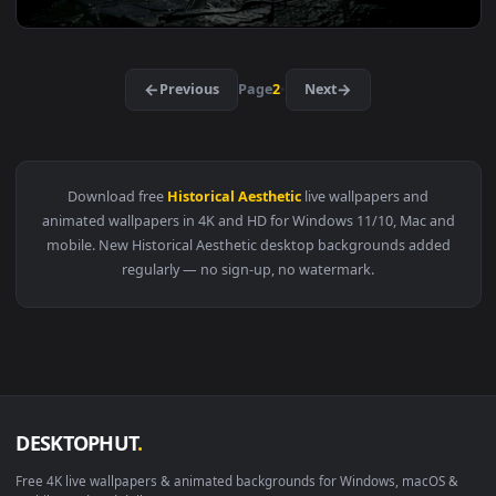
View Samurai Dual Katana Black Minimal Live Wallpaper — an
3840x2
View Katana Blade Dark Minimal Live Wallpaper — an animate