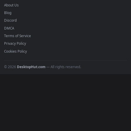
mobile. Updated daily.
BROWSE
Submit a Wallpaper
Recent
Popular
Featured
Must Have
All Categories
POPULAR
Anime Wallpapers
4K Wallpapers
Gaming Wallpapers
Cyberpunk
Nature
Space