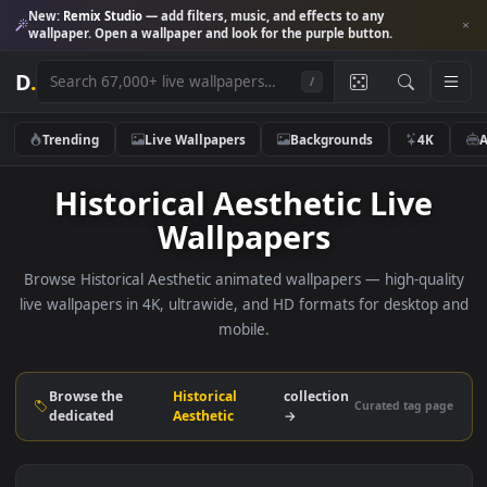
New:
Remix Studio
— add filters, music, and effects to any
wallpaper. Open a wallpaper and look for the purple button.
D
.
/
Trending
Live Wallpapers
Backgrounds
4K
Historical Aesthetic Live
Wallpapers
Browse Historical Aesthetic animated wallpapers — high-qua
live wallpapers in 4K, ultrawide, and HD formats for deskto
mobile.
Browse the
Historical
collection
Curated tag p
dedicated
Aesthetic
→