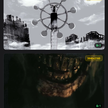
View Creepy Eyes Dark Live Wallpaper — an animated live wa
121 downloads
4096x2
View Mahoraga Jujutsu Kaisen Monochrome Wheel Live Wallpa
3840x2