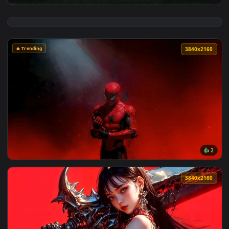
View Resident Evil Requiem Live Wallpaper — an animated li
🔥 Trending
3840x2