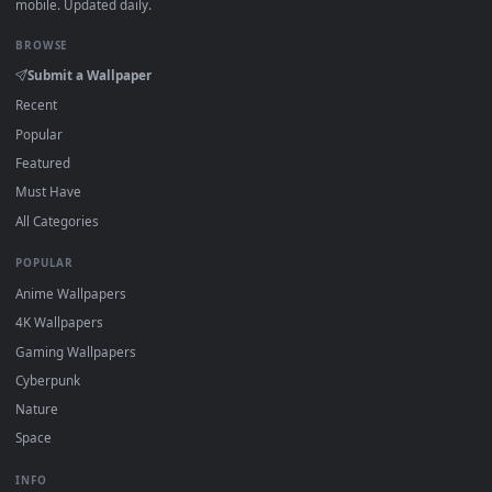
·
←
→
Previous
Page
2
Next
Download free
Historical Aesthetic
live wallpapers and
animated wallpapers in 4K and HD for Windows 11/10, Mac a
mobile. New Historical Aesthetic desktop backgrounds adde
regularly — no sign-up, no watermark.
DESKTOPHUT
.
Free 4K live wallpapers & animated backgrounds for Windows, macOS