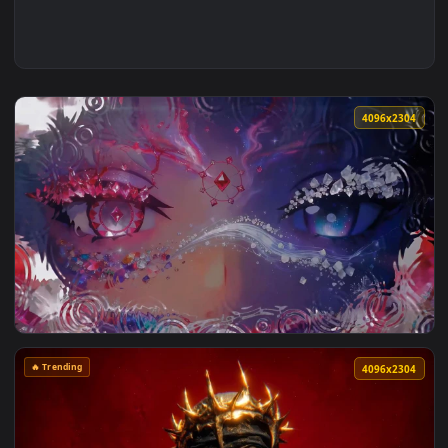
4096x2
View Mystic Dual Eyes Fantasy Aesthetic Live Wallpaper — an