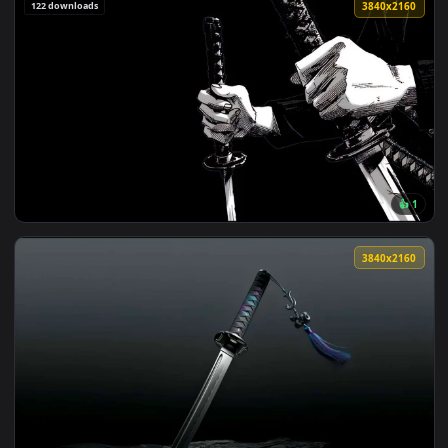
View Minimalist Katana Sword in Ground Live Wallpaper — an
3840x2
View Ryomen Sukuna Dark Aura Live Wallpaper — an animated
122 downloads
3840x2