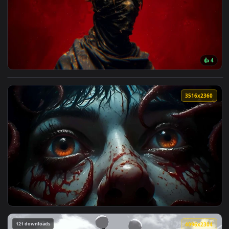
🔥 Trending
4096x2
View Dark King Crown Red Aesthetic Live Wallpaper — an ani
3516x2