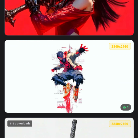
View Spider-Man Red Smoke Dark Aesthetic Live Wallpaper —
3840x2
View Red Samurai Anime Girl with Dark Sword Live Wallpaper
3840x2