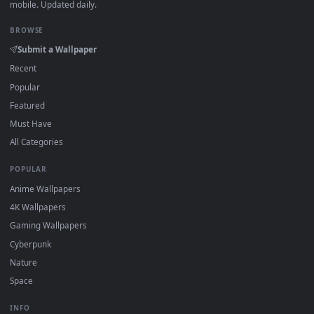
·
←
→
Previous
Page
1
Next
Download free
Delicate Features
live wallpapers and animat
wallpapers in 4K and HD for Windows 11/10, Mac and mobile
New Delicate Features desktop backgrounds added regularl
— no sign-up, no watermark.
DESKTOPHUT
.
Free 4K live wallpapers & animated backgrounds for Windows, macOS