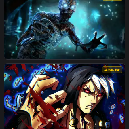
View Futuristic Anime Eye Live Wallpaper with Neon Lights —
1920x1
View Scary Blue Eyed Monster Live Wallpaper — an animated 
3840x2