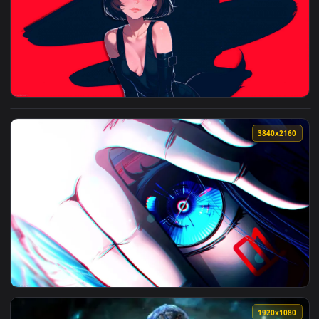
3840x2
View Clio Fox Live Wallpaper — an animated live wallpaper 
3840x2