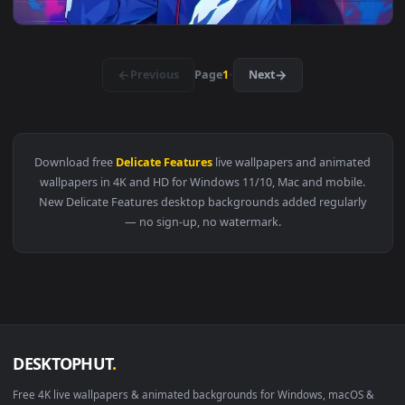
View Masked Wanderer Live Wallpaper — an animated live wa
3840x2
View Killua Graffiti Cool Live Wallpaper — an animated live