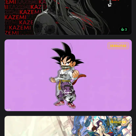
View Sunset Over Castle River Valley Live Wallpaper — an an
3840x2
View Kazemi Red Flowers Live Wallpaper — an animated live 
3840x2