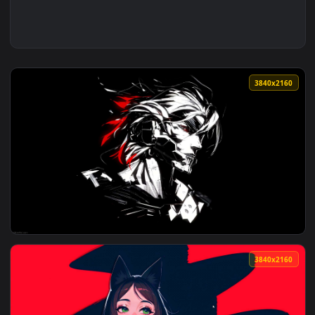
3840x2
View Metal Gear Rising Live Wallpaper — an animated live w