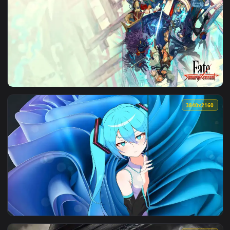
View Anime Street Style Kid Goku Live Wallpaper — an anima
3840x2