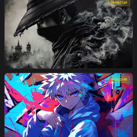
View Fate Samurai Remnant Wallpaper Live Wallpaper — an a
3840x2
View Miku Blue Swirl Wallpaper Live Wallpaper — an animate
3840x2