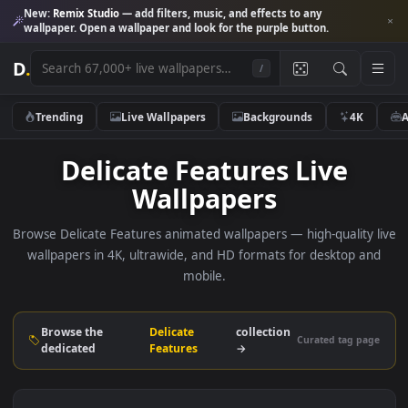
New:
Remix Studio
— add filters, music, and effects to any
wallpaper. Open a wallpaper and look for the purple button.
D
.
/
Trending
Live Wallpapers
Backgrounds
4K
Delicate Features Live
Wallpapers
Browse Delicate Features animated wallpapers — high-quality
wallpapers in 4K, ultrawide, and HD formats for desktop 
mobile.
Browse the
Delicate
collection
Curated tag p
dedicated
Features
→