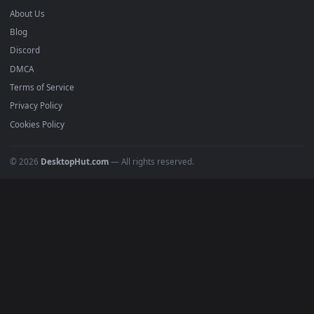
mobile. Updated daily.
BROWSE
Submit a Wallpaper
Recent
Popular
Featured
Must Have
All Categories
POPULAR
Anime Wallpapers
4K Wallpapers
Gaming Wallpapers
Cyberpunk
Nature
Space