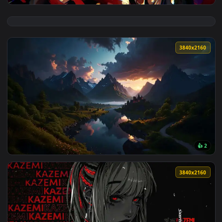
View JoJo's Bizarre Adventure Live Wallpaper — an animated 
3840x2