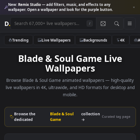
New:
Remix Studio
— add filters, music, and effects to any
wallpaper. Open a wallpaper and look for the purple button.
D
.
/
Trending
Live Wallpapers
Backgrounds
4K
Blade & Soul Game Live
Wallpapers
Browse Blade & Soul Game animated wallpapers — high-qua
live wallpapers in 4K, ultrawide, and HD formats for deskto
mobile.
Browse the
Blade & Soul
collection
Curated tag p
dedicated
Game
→