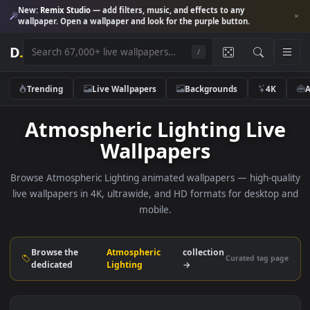
New:
Remix Studio
— add filters, music, and effects to any
wallpaper. Open a wallpaper and look for the purple button.
D
.
/
Trending
Live Wallpapers
Backgrounds
4K
Atmospheric Lighting Liv
Wallpapers
Browse Atmospheric Lighting animated wallpapers — high-qu
live wallpapers in 4K, ultrawide, and HD formats for deskto
mobile.
Browse the
Atmospheric
collection
Curated tag p
dedicated
Lighting
→