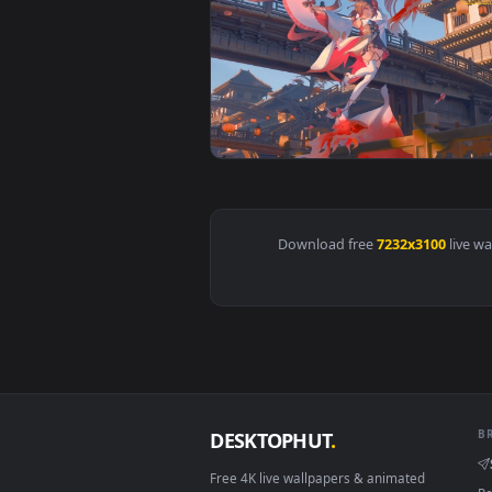
View Koi Dancer UltraWide Live 
Download free
7232x310