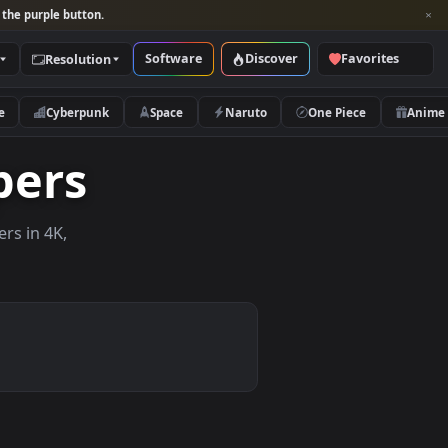
per and look for the purple button.
Software
Discover
Categories
Resolution
rs
Nature
Cyberpunk
Space
Naruto
llpapers
ve wallpapers in 4K,
 mobile.