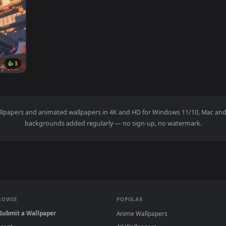
7232x3100
👍 3
8K Wallpaper — an animated live wallpaper video background. D
0
live wallpapers and animated wallpapers in 4K and HD for Window
backgrounds added regularly — no sign-up, no wat