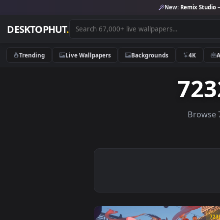
New:
Remix 
DESKTOPHUT
.
Trending
Live Wallpapers
Backgrounds
4K
7
Br