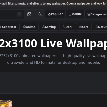
Studio
— add filters, music, and effects to any wallpaper. Open a wallpa
Popular
Mobile
/
AI Generator
Anime
Gaming
Dark
Ca
232x3100 Live Wa
owse 7232x3100 animated wallpapers — high-quality li
ultrawide, and HD formats for desktop and