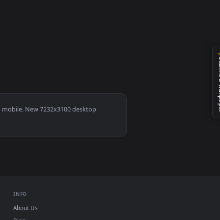
ownload and apply it on desktop or mobile.
s 11/10, Mac and mobile. New 7232x3100 desktop
ermark.