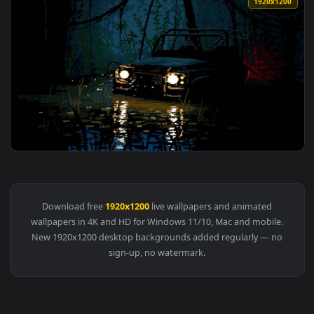
1920x1
View The Wrong Turn Live Wallpaper — an animated live wal
Download free
1920x1200
live wallpapers and animated
wallpapers in 4K and HD for Windows 11/10, Mac and mobile
New 1920x1200 desktop backgrounds added regularly — no