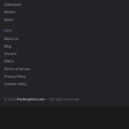
All Categories
POPULAR
Anime Wallpapers
4K Wallpapers
Gaming Wallpapers
Cyberpunk
Nature
Space
INFO
About Us
Blog
Discord
DMCA
Terms of Service
Privacy Policy