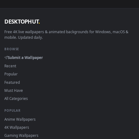
sign-up, no watermark.
DESKTOPHUT
.
Free 4K live wallpapers & animated backgrounds for Windows, macOS
mobile. Updated daily.
BROWSE
Submit a Wallpaper
Recent
Popular
Featured
Must Have