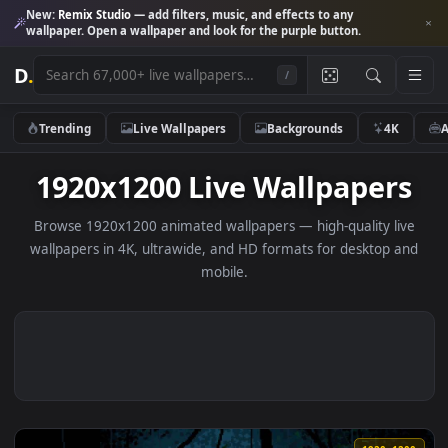
New:
Remix Studio
— add filters, music, and effects to any
wallpaper. Open a wallpaper and look for the purple button.
D
.
/
Trending
Live Wallpapers
Backgrounds
4K
1920x1200 Live Wallpaper
Browse 1920x1200 animated wallpapers — high-quality li
wallpapers in 4K, ultrawide, and HD formats for desktop 
mobile.