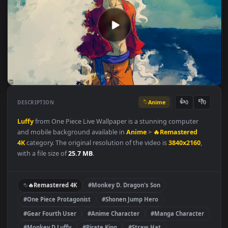
Anime
👍
👎
DESCRIPTION
0
Luffy
from One Piece Live Wallpaper is a stunning computer
and mobile background available in
Anime
>
🔥Remastered
4K
category. The original resolution of the video is
3840x2160
,
with a file size of
25.7 MB
.