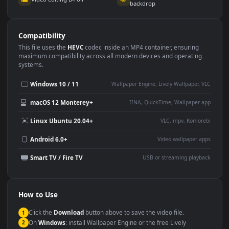
Use Cases
This
3840x2160
Anime video wallpaper is perfect for:
Desktop or gaming PC
4K and ultra-wide monitor
wallpaper
Large TV or digital signage
Streaming or overlay panel
YouTube or Twitch
Wallpaper Engine or Lively
background
Presentation or event
Video editing B-roll
backdrop
Compatibility
This file uses the
HEVC
codec inside an MP4 container, ensuring
maximum compatibility across all modern devices and operating
systems.