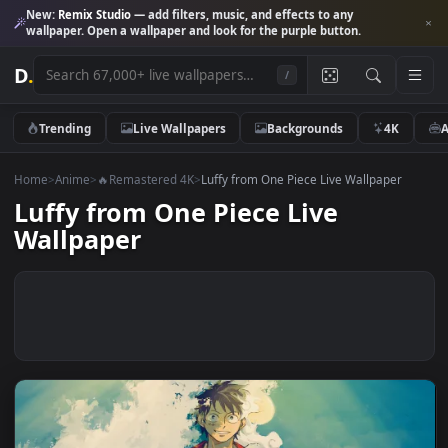
New:
Remix Studio
— add filters, music, and effects to any
wallpaper. Open a wallpaper and look for the purple button.
D
.
/
Trending
Live Wallpapers
Backgrounds
4K
Home
>
Anime
>
🔥Remastered 4K
>
Luffy from One Piece Live Wallpaper
Luffy from One Piece Live
Wallpaper