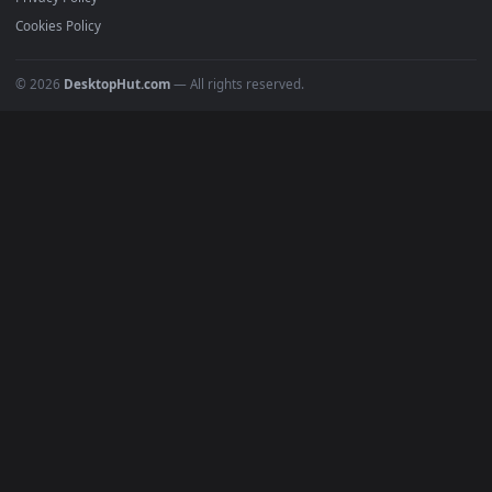
All Categories
POPULAR
Anime Wallpapers
4K Wallpapers
Gaming Wallpapers
Cyberpunk
Nature
Space
INFO
About Us
Blog
Discord
DMCA
Terms of Service
Privacy Policy