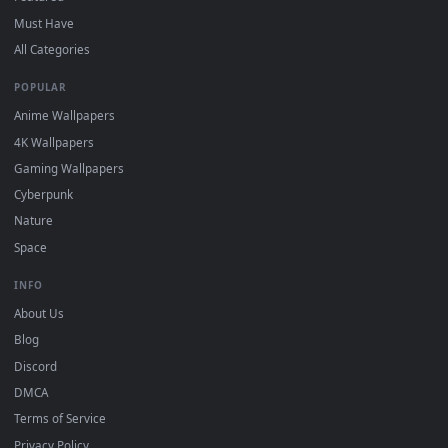
DESKTOPHUT
.
Free 4K live wallpapers & animated backgrounds for Windows, macOS
mobile. Updated daily.
BROWSE
Submit a Wallpaper
Recent
Popular
Featured
Must Have