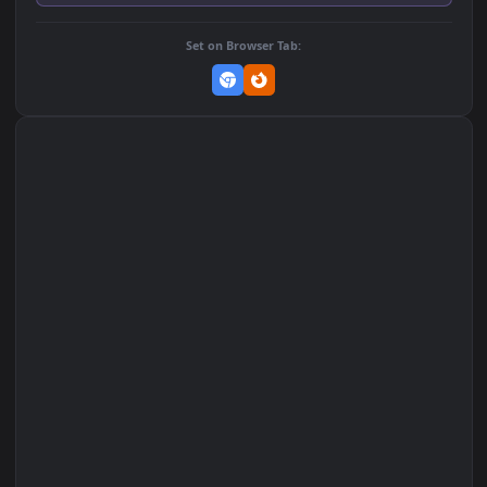
Add to Favorites
Set on macOS (Wallspace)
Set on One Game Launcher
Remix Studio
Set on Browser Tab: