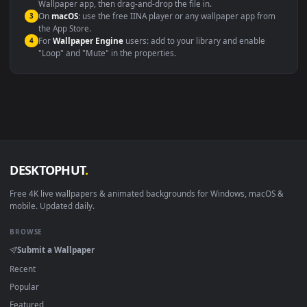
Windows 10 / 11
Wallpaper Engine, Lively Wallpaper, V
macOS 12 Monterey+
IINA, QuickTime, Wallpaper a
Linux Ubuntu 20.04+
VLC, mpv, Komore
Android 6.0+
Video wallpaper ap
Smart TV / Fire TV
USB or streaming playba
How to Use
Click the
Download
button above to save the video file.
1
On
Windows
: install Wallpaper Engine or the free Lively
2
Wallpaper app, then drag-and-drop the file in.
On
macOS
: use the free IINA player or any wallpaper app from
3
the App Store.
For
Wallpaper Engine
users: add to your library and enable
4
"Loop" and "Mute" in the properties.