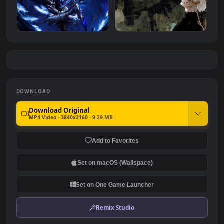
Sleepy Princess
Naruto Aesthetic
#7
#8
6.9K
1.7K
Omen - Valorant
Dramatic Ken Kaneki
4.0K
2.9K
DOWNLOAD
Download Original
MP4 Video · 3840x2160 · 9.29 MB