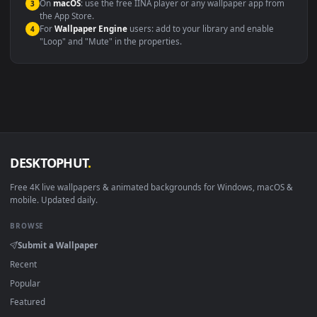
Windows 10 / 11
Wallpaper Engine, Lively Wallpaper, V
macOS 12 Monterey+
IINA, QuickTime, Wallpaper a
Linux Ubuntu 20.04+
VLC, mpv, Komore
Android 6.0+
Video wallpaper ap
Smart TV / Fire TV
USB or streaming playba
How to Use
Click the
Download
button above to save the video file.
1
On
Windows
: install Wallpaper Engine or the free Lively
2
Wallpaper app, then drag-and-drop the file in.
On
macOS
: use the free IINA player or any wallpaper app from
3
the App Store.
For
Wallpaper Engine
users: add to your library and enable
4
"Loop" and "Mute" in the properties.