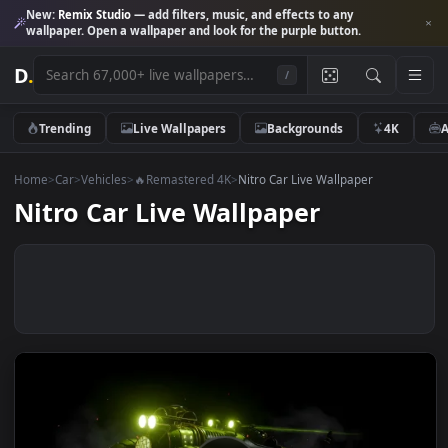
New:
Remix Studio
— add filters, music, and effects to any
wallpaper. Open a wallpaper and look for the purple button.
D
.
/
Trending
Live Wallpapers
Backgrounds
4K
Home
>
Car
>
Vehicles
>
🔥Remastered 4K
>
Nitro Car Live Wallpaper
Nitro Car Live Wallpaper