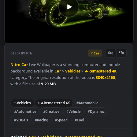
Car
👍
👎
DESCRIPTION
0
Nitro
Car
Live Wallpaper is a stunning computer and mobile
background available in
Car
>
Vehicles
>
🔥Remastered 4K
category. The original resolution of the video is
3840x2160
,
with a file size of
9.29 MB
.
Vehicles
🔥Remastered 4K
#Automobile