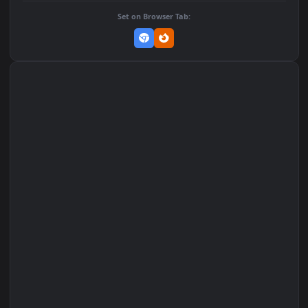
Add to Favorites
Set on macOS (Wallspace)
Set on One Game Launcher
Remix Studio
Set on Browser Tab: