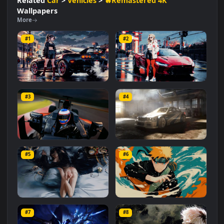
#Automotive
#Creative
#Vehicle
#Dynamic
#Visuals
#Racing
#Speed
#Cool
Related
Car
>
Vehicles
>
🔥Remastered 4K
Wallpapers
More
#1
#2
Black Toyota Supra
Ferrari Daytona SP3
#3
#4
1.5K
874
F1 McLaren-Honda
BMW M3 GTR Car
#5
#6
7.1K
17.5K