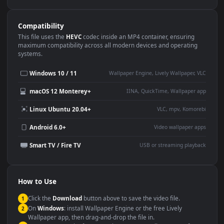
Use Cases
This
3840x2160
Anime video wallpaper is perfect for:
Desktop or gaming PC
4K and ultra-wide monitor
wallpaper
Large TV or digital signage
Streaming or overlay panel
YouTube or Twitch
Wallpaper Engine or Lively
background
Presentation or event
Video editing B-roll
backdrop
Compatibility
This file uses the
HEVC
codec inside an MP4 container, ensuring
maximum compatibility across all modern devices and operating
systems.