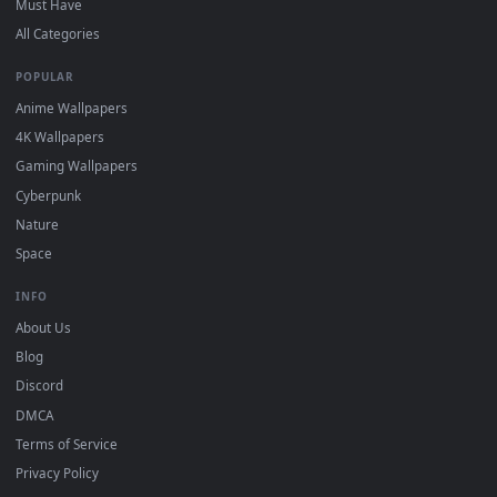
DESKTOPHUT
.
Free 4K live wallpapers & animated backgrounds for Windows, macOS
mobile. Updated daily.
BROWSE
Submit a Wallpaper
Recent
Popular
Featured
Must Have
All Categories