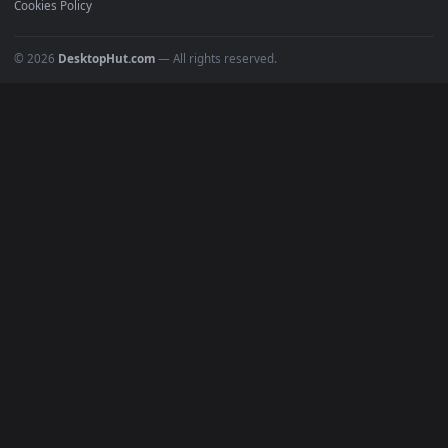
POPULAR
Anime Wallpapers
4K Wallpapers
Gaming Wallpapers
Cyberpunk
Nature
Space
INFO
About Us
Blog
Discord
DMCA
Terms of Service
Privacy Policy