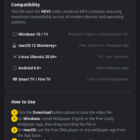
Use Cases
This
3840x2160
Anime video wallpaper is perfect for:
Desktop or gaming PC
4K and ultra-wide monitor
wallpaper
Large TV or digital signage
Streaming or overlay panel
YouTube or Twitch
Wallpaper Engine or Lively
background
Presentation or event
Video editing B-roll
backdrop
Compatibility
This file uses the
HEVC
codec inside an MP4 container, ensuring
maximum compatibility across all modern devices and operating
systems.
Windows 10 / 11
Wallpaper Engine, Lively Wallpaper, V