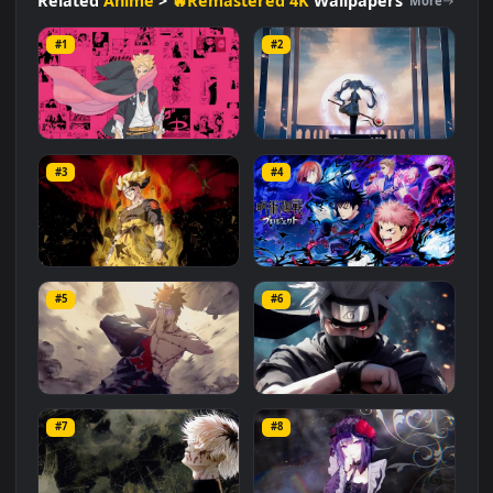
#Naruto Series
#Background
#Japanese
#Animated
#Creative
#Shinobi
#Dynamic
#Visuals
Related
Anime
>
🔥Remastered 4K
Wallpapers
More
#1
#2
Boruto
Frieren
#3
#4
1.7K
2.4K
Goku and Naruto Fusion
Jujutsu Kaisen Characters
#5
#6
673
1.7K