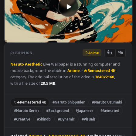
Anime
👍
👎
DESCRIPTION
1
Naruto
Aesthetic
Live Wallpaper is a stunning computer and
mobile background available in
Anime
>
🔥Remastered 4K
category. The original resolution of the video is
3840x2160
,
with a file size of
28.5 MB
.
🔥Remastered 4K
#Naruto Shippuden
#Naruto Uzumaki