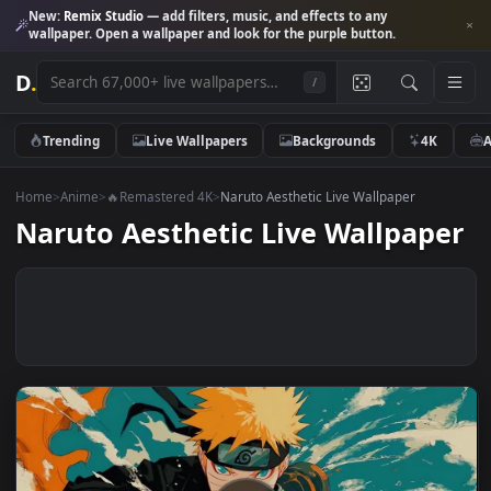
New:
Remix Studio
— add filters, music, and effects to any
wallpaper. Open a wallpaper and look for the purple button.
D
.
/
Trending
Live Wallpapers
Backgrounds
4K
Home
>
Anime
>
🔥Remastered 4K
>
Naruto Aesthetic Live Wallpaper
Naruto Aesthetic Live Wallpap