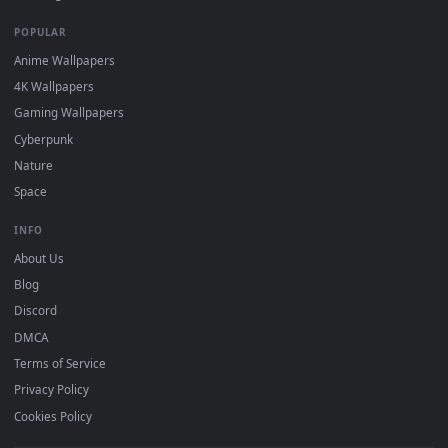
DESKTOPHUT
.
Free 4K live wallpapers & animated backgrounds for Windows, macOS
mobile. Updated daily.
BROWSE
Submit a Wallpaper
Recent
Popular
Featured
Must Have
All Categories
POPULAR