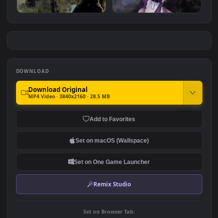
Naruto - Chibaku Tensei
Kakashi - Naruto
#7
#8
2.0K
1.4K
Dramatic Ken Kaneki
My Dress Up Darling -
Marin Kitagawa
2.9K
3.1K
DOWNLOAD
Download Original
MP4 Video · 3840x2160 · 28.5 MB
Add to Favorites