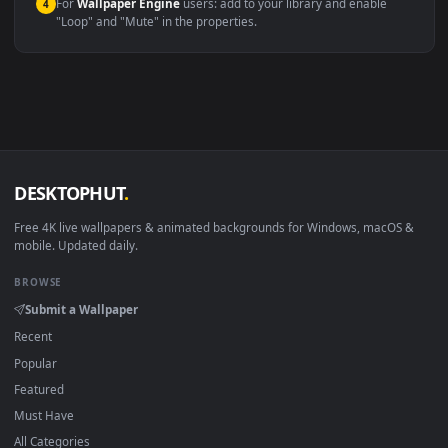
macOS 12 Monterey+
IINA, QuickTime, Wallpaper a
Linux Ubuntu 20.04+
VLC, mpv, Komore
Android 6.0+
Video wallpaper ap
Smart TV / Fire TV
USB or streaming playba
How to Use
Click the
Download
button above to save the video file.
1
On
Windows
: install Wallpaper Engine or the free Lively
2
Wallpaper app, then drag-and-drop the file in.
On
macOS
: use the free IINA player or any wallpaper app from
3
the App Store.
For
Wallpaper Engine
users: add to your library and enable
4
"Loop" and "Mute" in the properties.