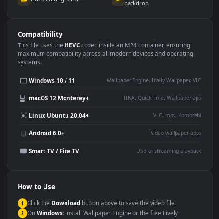
Use Cases
This
3840x2160
Anime video wallpaper is perfect for:
Desktop or gaming PC
4K and ultra-wide monitor
wallpaper
Large TV or digital signage
Streaming or overlay panel
YouTube or Twitch
Wallpaper Engine or Lively
background
Presentation or event
Video editing B-roll
backdrop
Compatibility
This file uses the
HEVC
codec inside an MP4 container, ensuring
maximum compatibility across all modern devices and operating
systems.