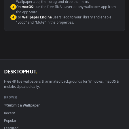
Windows 10 / 11
Wallpaper Engine, Lively Wallpaper, V
macOS 12 Monterey+
IINA, QuickTime, Wallpaper a
Linux Ubuntu 20.04+
VLC, mpv, Komore
Android 6.0+
Video wallpaper ap
Smart TV / Fire TV
USB or streaming playba
How to Use
Click the
Download
button above to save the video file.
1
On
Windows
: install Wallpaper Engine or the free Lively
2
Wallpaper app, then drag-and-drop the file in.
On
macOS
: use the free IINA player or any wallpaper app from
3
the App Store.
For
Wallpaper Engine
users: add to your library and enable
4
"Loop" and "Mute" in the properties.