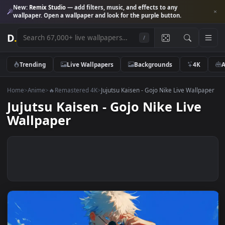
New:
Remix Studio
— add filters, music, and effects to any
wallpaper. Open a wallpaper and look for the purple button.
D
.
/
Trending
Live Wallpapers
Backgrounds
4K
Home
>
Anime
>
🔥Remastered 4K
>
Jujutsu Kaisen - Gojo Nike Live Wall
Jujutsu Kaisen - Gojo Nike Live
Wallpaper