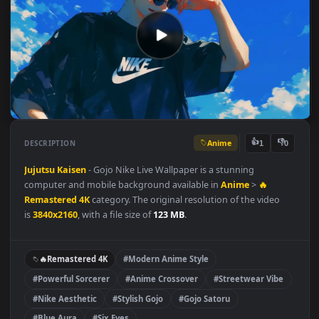
Anime
👍
👎
DESCRIPTION
1
Jujutsu Kaisen
- Gojo Nike Live Wallpaper is a stunning
computer and mobile background available in
Anime
>
🔥
Remastered 4K
category. The original resolution of the video
is
3840x2160
, with a file size of
123 MB
.