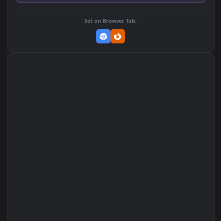
Add to Favorites
Set on macOS (Wallspace)
Set on One Game Launcher
Remix Studio
Set on Browser Tab: