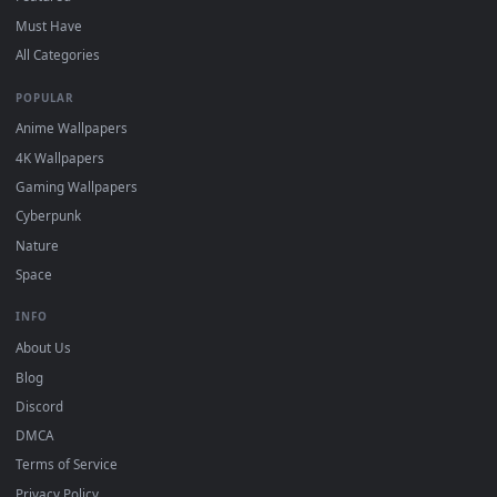
DESKTOPHUT
.
Free 4K live wallpapers & animated backgrounds for Windows, macOS
mobile. Updated daily.
BROWSE
Submit a Wallpaper
Recent
Popular
Featured
Must Have