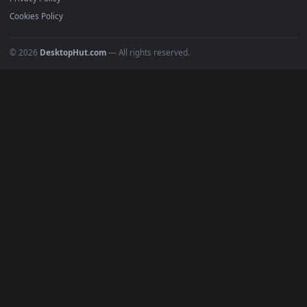
All Categories
POPULAR
Anime Wallpapers
4K Wallpapers
Gaming Wallpapers
Cyberpunk
Nature
Space
INFO
About Us
Blog
Discord
DMCA
Terms of Service
Privacy Policy