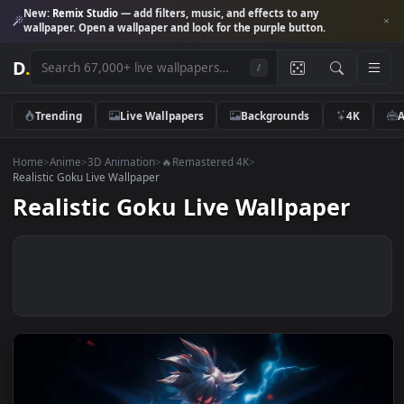
New:
Remix Studio
— add filters, music, and effects to any
wallpaper. Open a wallpaper and look for the purple button.
D
.
/
Trending
Live Wallpapers
Backgrounds
4K
Home
>
Anime
>
3D Animation
>
🔥Remastered 4K
>
Realistic Goku Live Wallpaper
Realistic Goku Live Wallpaper