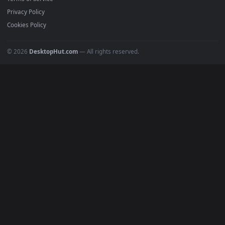
Must Have
All Categories
POPULAR
Anime Wallpapers
4K Wallpapers
Gaming Wallpapers
Cyberpunk
Nature
Space
INFO
About Us
Blog
Discord
DMCA
Terms of Service