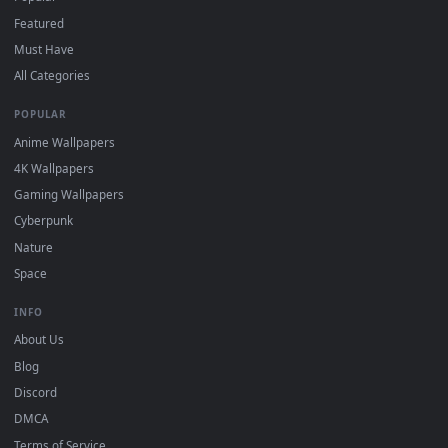
"Loop" and "Mute" in the properties.
DESKTOPHUT
.
Free 4K live wallpapers & animated backgrounds for Windows, macOS
mobile. Updated daily.
BROWSE
Submit a Wallpaper
Recent
Popular
Featured