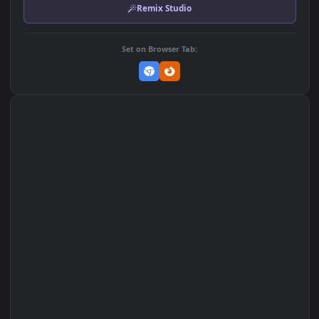
MP4 Video · 3840x2160 · 23.2 MB
Add to Favorites
Set on macOS (Wallspace)
Set on One Game Launcher
Remix Studio
Set on Browser Tab: