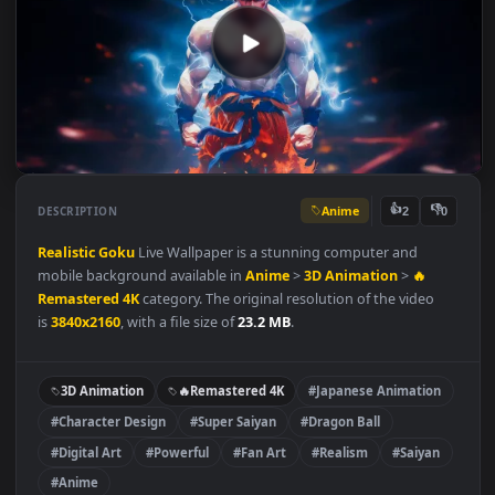
Anime
👍
👎
DESCRIPTION
2
Realistic Goku
Live Wallpaper is a stunning computer and
mobile background available in
Anime
>
3D Animation
>
🔥
Remastered 4K
category. The original resolution of the video
is
3840x2160
, with a file size of
23.2 MB
.
3D Animation
🔥Remastered 4K
#Japanese Animation