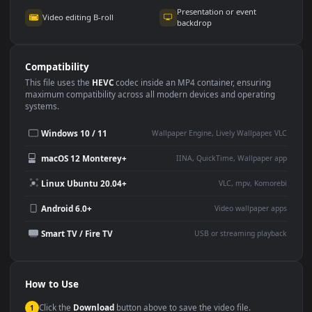
Use Cases
This
3840x2160
Anime video wallpaper is perfect for:
Desktop or gaming PC
4K and ultra-wide monitor
wallpaper
Large TV or digital signage
Streaming or overlay panel
YouTube or Twitch
Wallpaper Engine or Lively
background
Presentation or event
Video editing B-roll
backdrop
Compatibility
This file uses the
HEVC
codec inside an MP4 container, ensuring