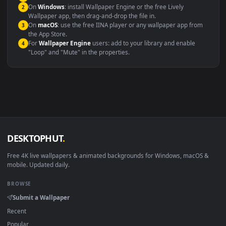
maximum compatibility across all modern devices and operating
systems.
Windows 10 / 11
Wallpaper Engine, Lively Wallpaper, V
macOS 12 Monterey+
IINA, QuickTime, Wallpaper a
Linux Ubuntu 20.04+
VLC, mpv, Komore
Android 6.0+
Video wallpaper ap
Smart TV / Fire TV
USB or streaming playba
How to Use
Click the
Download
button above to save the video file.
1
On
Windows
: install Wallpaper Engine or the free Lively
2
Wallpaper app, then drag-and-drop the file in.
On
macOS
: use the free IINA player or any wallpaper app from
3
the App Store.
For
Wallpaper Engine
users: add to your library and enable
4