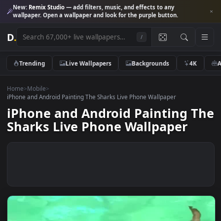
New:
Remix Studio
— add filters, music, and effects to any
wallpaper. Open a wallpaper and look for the purple button.
D
.
/
Trending
Live Wallpapers
Backgrounds
4K
Home
>
Mobile
>
iPhone and Android Painting The Sharks Live Phone Wallpaper
iPhone and Android Painting 
Sharks Live Phone Wallpaper