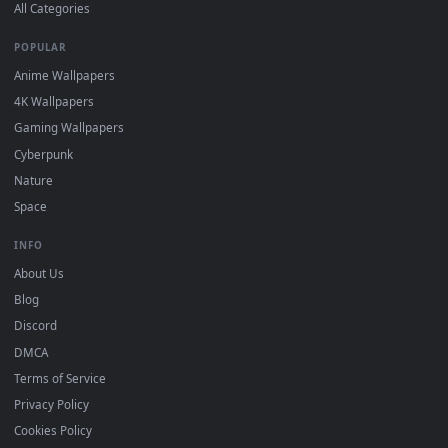
Wallpaper app, then drag-and-drop the file in.
On
macOS
: use the free IINA player or any wallpaper app from
3
the App Store.
For
Wallpaper Engine
users: add to your library and enable
4
"Loop" and "Mute" in the properties.
DESKTOPHUT
.
Free 4K live wallpapers & animated backgrounds for Windows, macOS
mobile. Updated daily.
BROWSE
Submit a Wallpaper
Recent