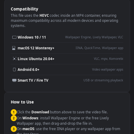
Use Cases
This
1080x1920
Anime video wallpaper is perfect for:
Desktop or gaming PC
4K and ultra-wide monitor
wallpaper
Large TV or digital signage
Streaming or overlay panel
YouTube or Twitch
Wallpaper Engine or Lively
background
Presentation or event
Video editing B-roll
backdrop