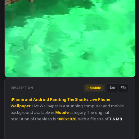
Mobile
👍
👎
DESCRIPTION
0