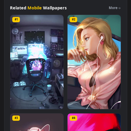
iPhone
and
Android
Painting
The
Sharks
Live
Phone
Wallpaper
Live Wallpaper is a stunning computer and mobile
background available in
Mobile
category. The original
resolution of the video is
1080x1920
, with a file size of
7.6 MB
.
Related
Mobile
Wallpapers
More
#1
#2