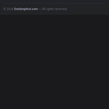
Popular
Featured
Must Have
All Categories
POPULAR
Anime Wallpapers
4K Wallpapers
Gaming Wallpapers
Cyberpunk
Nature
Space
INFO
About Us
Blog