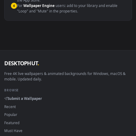
Compatibility
This file uses the
HEVC
codec inside an MP4 container, ensuring
maximum compatibility across all modern devices and operating
systems.
Windows 10 / 11
Wallpaper Engine, Lively Wallpaper, V
macOS 12 Monterey+
IINA, QuickTime, Wallpaper a
Linux Ubuntu 20.04+
VLC, mpv, Komore
Android 6.0+
Video wallpaper ap
Smart TV / Fire TV
USB or streaming playba
How to Use
Click the
Download
button above to save the video file.
1
On
Windows
: install Wallpaper Engine or the free Lively
2