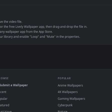
e to save the video file.
r Engine or the free Lively Wallpaper app, then drag-and-drop the file in.
player or any wallpaper app from the App Store.
dd to your library and enable "Loop" and "Mute" in the properties.