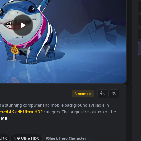
Animals
👍
0
llpaper is a stunning computer and mobile background available in
Remastered 4K
>
💎 Ultra HDR
category. The original resolution of t