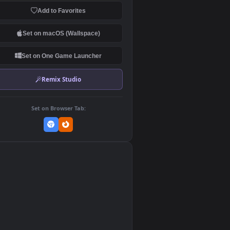
Download Original
MP4 Video · 3840x2160 · 194 MB
Add to Favorites
Set on macOS (Wallspace)
Set on One Game Launcher
Remix Studio
Set on Browser Tab:
👎
0
he