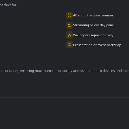
om VS Spider-
Spider Man Symbiote
Urban Miles Moral
n
3.3K
3.5K
6K
per is perfect for:
er
4K and ultra-wide 
Streaming or overl
Wallpaper Engine or
Presentation or ev
de an MP4 container, ensuring maximum compatibility across all modern 