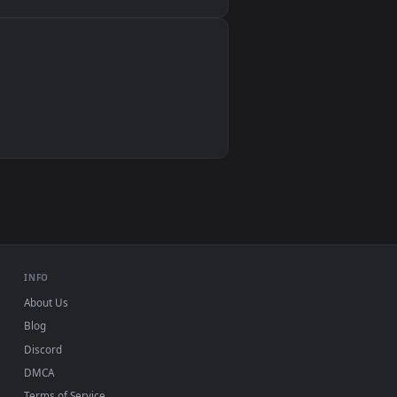
Wallpaper Engine, Lively Wallpaper, VLC
IINA, QuickTime, Wallpaper app
VLC, mpv, Komorebi
Video wallpaper apps
USB or streaming playback