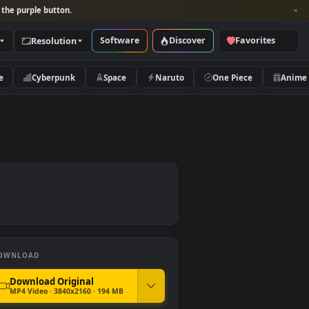
per and look for the purple button.
Software
Discover
Categories
Resolution
rs
Nature
Cyberpunk
Space
Naruto
DOWNLOAD