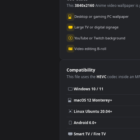
Marvels Spider-Man
Ven
2
Ma
2.4K
2.
Use Cases
This
3840x2160
Anime video wallpa
Desktop or gaming PC wallpap
Large TV or digital signage
YouTube or Twitch background
Video editing B-roll
Compatibility
This file uses the
HEVC
codec insi