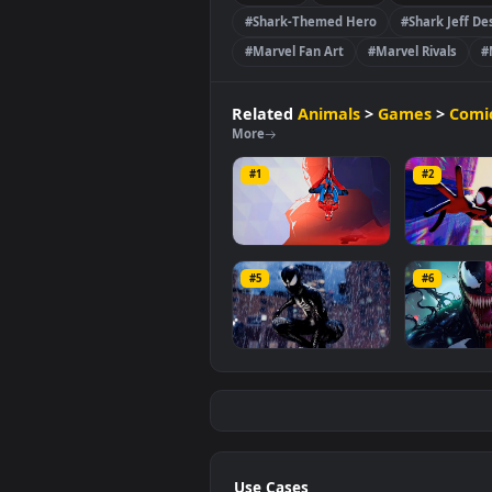
video is
3840x2160
, with a file si
Games
Comics
🔥Re
#Shark-Themed Hero
#Shark
#Marvel Fan Art
#Marvel Riv
Related
Animals
>
Games
More
#1
#2
Spiderman Marvel
Web-
Rivals
Mor
#5
#6
4.4K
1.