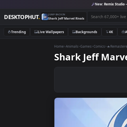
New:
Remix 
JUMP BACK IN
DESKTOPHUT
.
Shark Jeff Marvel Rivals
Trending
Live Wallpapers
Backgrounds
4K
Home
>
Animals
>
Games
>
Comics
>
🔥Re
Shark Jeff Ma