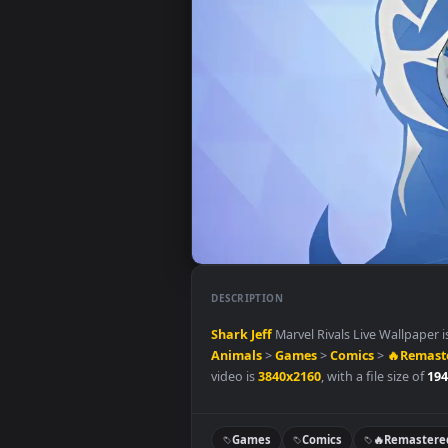
DESCRIPTION
Shark Jeff
Marvel Rivals Live Wa
Animals
>
Games
>
Comics
>
🔥