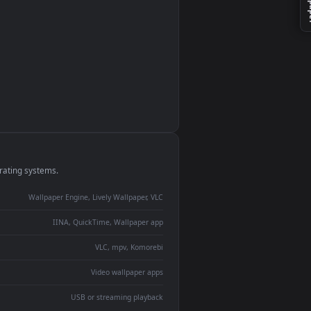
es
monitor
ay panel
 Lively
ent backdrop
devices and operating systems.