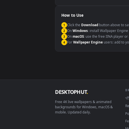
Windows 10 / 11
macOS 12 Monterey+
Linux Ubuntu 20.04+
Android 6.0+
Smart TV / Fire TV
How to Use
Click the
Download
button abov
1
On
Windows
: install Wallpape
2
On
macOS
: use the free IINA 
3
For
Wallpaper Engine
users: a
4