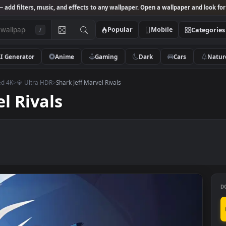
Studio
— add filters, music, and effects to any wallpaper. Open a wallpa
Popular
Mobile
/
AI Generator
Anime
Gaming
Dark
Ca
mastered 4K
>
💎 Ultra HDR
>
Shark Jeff Marvel Rivals
rvel Rivals