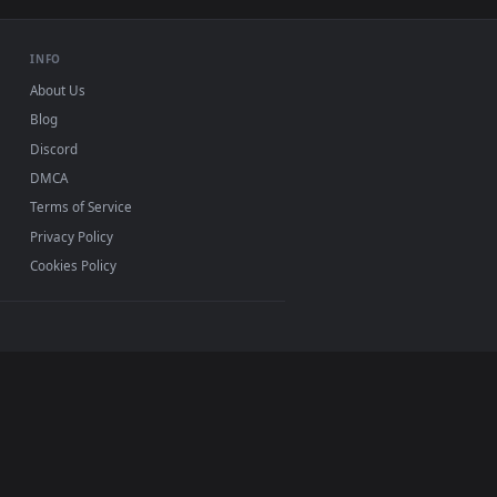
USB or streaming playback
INFO
About Us