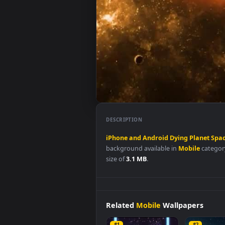
DESCRIPTION