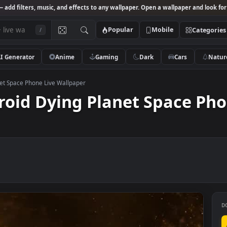
Studio
— add filters, music, and effects to any wallpaper. Open a wallpa
Popular
Mobile
/
AI Generator
Anime
Gaming
Dark
Ca
ing Planet Space Phone Live Wallpaper
ndroid Dying Planet Spac