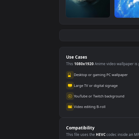
iPhone And Android
iPh
Neon Gates
Dyin
#5
#6
Vaporwave Space
Pho
269
14
Planet Phone
iPhone And Android
And
Tiny Planet Phone
Spac
287
17