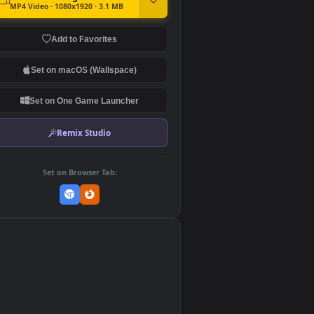
DOWNLOAD
Download Original
MP4 Video · 1080x1920 · 3.1 MB
Add to Favorites
Set on macOS (Wallspace)
Set on One Game Launcher
Remix Studio
Set on Browser Tab: