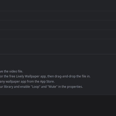
per is perfect for:
er
4K and ultra-wide 
Streaming or overl
Wallpaper Engine or
Presentation or ev
de an MP4 container, ensuring maximum compatibility across all modern 