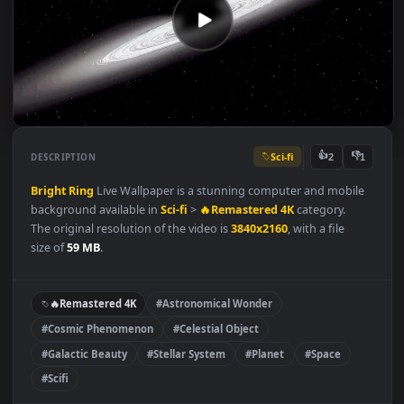
Sci-fi
👍
👎
DESCRIPTION
2
Bright Ring
Live Wallpaper is a stunning computer and mobil
background available in
Sci-fi
>
🔥Remastered 4K
category.
The original resolution of the video is
3840x2160
, with a file
size of
59 MB
.
🔥Remastered 4K
#Astronomical Wonder