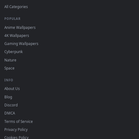
DESKTOPHUT
.
Free 4K live wallpapers & animated backgrounds for Windows, macOS
mobile. Updated daily.
BROWSE
Submit a Wallpaper
Recent
Popular
Featured
Must Have
All Categories