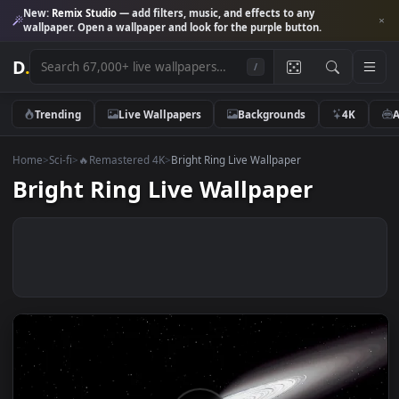
New:
Remix Studio
— add filters, music, and effects to any
wallpaper. Open a wallpaper and look for the purple button.
D
.
/
Trending
Live Wallpapers
Backgrounds
4K
Home
>
Sci-fi
>
🔥Remastered 4K
>
Bright Ring Live Wallpaper
Bright Ring Live Wallpaper