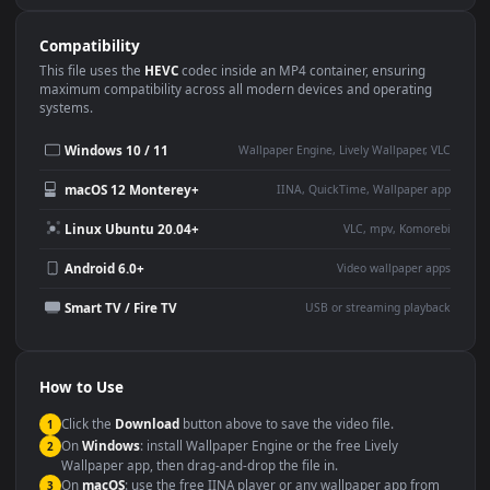
Use Cases
This
3840x2160
Anime video wallpaper is perfect for:
Desktop or gaming PC
4K and ultra-wide monitor
wallpaper
Large TV or digital signage
Streaming or overlay panel
YouTube or Twitch
Wallpaper Engine or Lively
background
Presentation or event
Video editing B-roll
backdrop
Compatibility
This file uses the
HEVC
codec inside an MP4 container, ensuring
maximum compatibility across all modern devices and operating
systems.