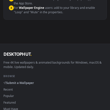
Windows 10 / 11
Wallpaper Engine, Lively Wallpaper, V
macOS 12 Monterey+
IINA, QuickTime, Wallpaper a
Linux Ubuntu 20.04+
VLC, mpv, Komore
Android 6.0+
Video wallpaper ap
Smart TV / Fire TV
USB or streaming playba
How to Use
Click the
Download
button above to save the video file.
1
On
Windows
: install Wallpaper Engine or the free Lively
2
Wallpaper app, then drag-and-drop the file in.
On
macOS
: use the free IINA player or any wallpaper app from
3
the App Store.
For
Wallpaper Engine
users: add to your library and enable
4
"Loop" and "Mute" in the properties.