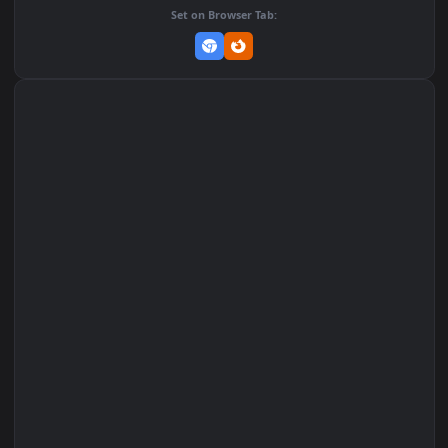
Add to Favorites
Set on macOS (Wallspace)
Set on One Game Launcher
Remix Studio
Set on Browser Tab: