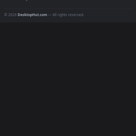
POPULAR
Anime Wallpapers
4K Wallpapers
Gaming Wallpapers
Cyberpunk
Nature
Space
INFO
About Us
Blog
Discord
DMCA
Terms of Service
Privacy Policy
Cookies Policy