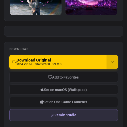
685
Astronaut vs Black Hole
Acheron - Black Hole
#7
#8
15.1K
13.4K
Edgerunners: Lucyna
Synthwave Highway
Kushinada
11.3K
4.4K
DOWNLOAD
Download Original
MP4 Video · 3840x2160 · 59 MB