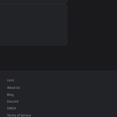
Wallpaper Engine, Lively Wallpaper, VLC
IINA, QuickTime, Wallpaper app
VLC, mpv, Komorebi
Video wallpaper apps
USB or streaming playback