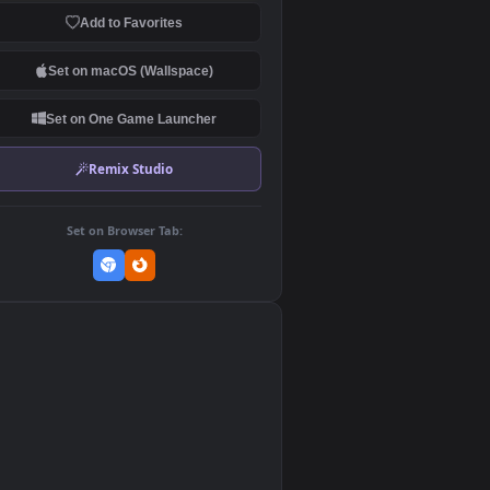
Download Original
MP4 Video · 3840x2160 · 13.3 MB
Add to Favorites
Set on macOS (Wallspace)
Set on One Game Launcher
Remix Studio
Set on Browser Tab:
👎
0