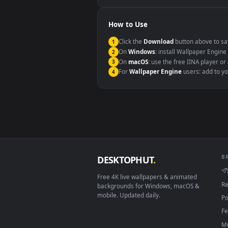
Windows 10 / 11
macOS 12 Monterey+
Linux Ubuntu 20.04+
Android 6.0+
Smart TV / Fire TV
How to Use
Click the
Download
button abov
1
On
Windows
: install Wallpape
2
On
macOS
: use the free IINA 
3
For
Wallpaper Engine
users: a
4