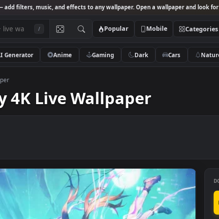
Studio
— add filters, music, and effects to any wallpaper. Open a wallpa
Popular
Mobile
/
AI Generator
Anime
Gaming
Dark
Ca
ve Wallpaper
 Sky 4K Live Wallpaper