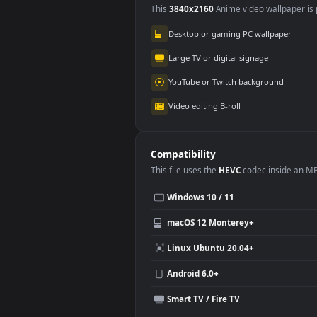
Use Cases
This
3840x2160
Anime video wallpa
Desktop or gaming PC wallpap
Large TV or digital signage
YouTube or Twitch background
Video editing B-roll
Compatibility
This file uses the
HEVC
codec insi