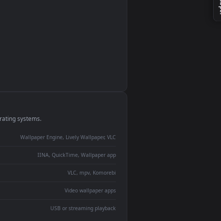
monitor
ay panel
 Lively
ent backdrop
devices and operating systems.