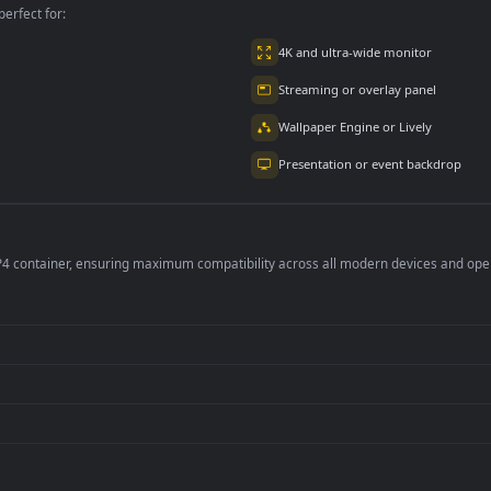
per is perfect for:
er
4K and ultra-wide 
Streaming or overl
Wallpaper Engine or
Presentation or ev
de an MP4 container, ensuring maximum compatibility across all modern 