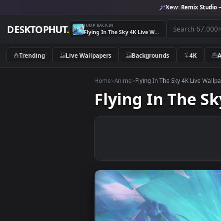
New:
Remix 
JUMP BACK IN
DESKTOPHUT
.
Flying In The Sky 4K Live Wallpaper
Trending
Live Wallpapers
Backgrounds
4K
Home
>
Anime
>
Flying In The Sky 4K Li
Flying In The