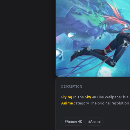
DESCRIPTION
Flying
In The
Sky
4K Live Wallpa
Anime
category. The original res