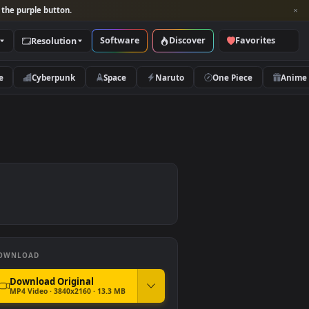
per and look for the purple button.
Software
Discover
Categories
Resolution
rs
Nature
Cyberpunk
Space
Naruto
DOWNLOAD