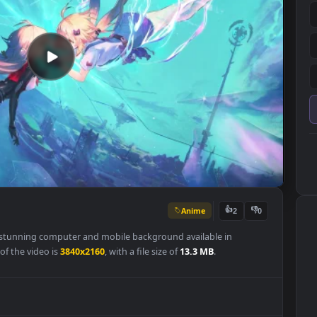
Anime
👍
2
per is a stunning computer and mobile background available in
olution of the video is
3840x2160
, with a file size of
13.3 MB
.