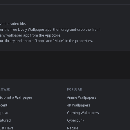
e to save the video file.
r Engine or the free Lively Wallpaper app, then drag-and-drop the file in.
player or any wallpaper app from the App Store.
dd to your library and enable "Loop" and "Mute" in the properties.