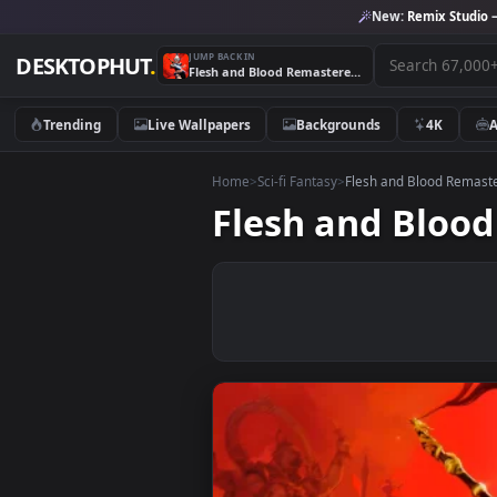
New:
Remix 
JUMP BACK IN
DESKTOPHUT
.
Flesh and Blood Remastered 4K Live Wallpaper
Trending
Live Wallpapers
Backgrounds
4K
Home
>
Sci-fi Fantasy
>
Flesh and Blood
Flesh and Bl