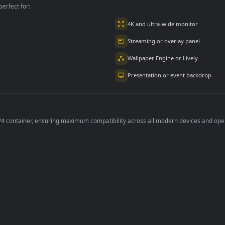
per is perfect for:
er
4K and ultra-wide 
Streaming or overl
Wallpaper Engine or
Presentation or ev
de an MP4 container, ensuring maximum compatibility across all modern 