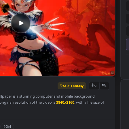
Sci-fi Fantasy
👍
2
Live Wallpaper is a stunning computer and mobile background
y. The original resolution of the video is
3840x2160
, with a file size o