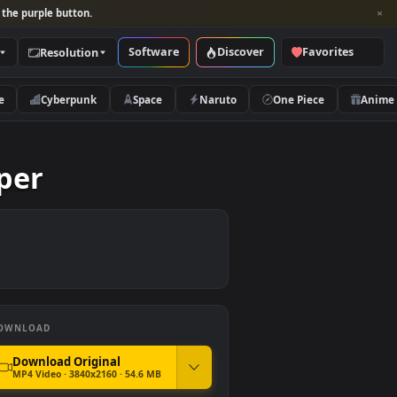
per and look for the purple button.
Software
Discover
Categories
Resolution
rs
Nature
Cyberpunk
Space
Naruto
Wallpaper
DOWNLOAD