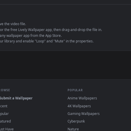
e to save the video file.
r Engine or the free Lively Wallpaper app, then drag-and-drop the file in.
player or any wallpaper app from the App Store.
dd to your library and enable "Loop" and "Mute" in the properties.