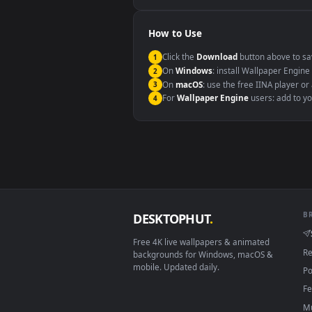
Windows 10 / 11
macOS 12 Monterey+
Linux Ubuntu 20.04+
Android 6.0+
Smart TV / Fire TV
How to Use
Click the
Download
button abov
1
On
Windows
: install Wallpape
2
On
macOS
: use the free IINA 
3
For
Wallpaper Engine
users: a
4