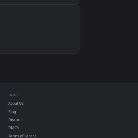
Wallpaper Engine, Lively Wallpaper, VLC
IINA, QuickTime, Wallpaper app
VLC, mpv, Komorebi
Video wallpaper apps
USB or streaming playback