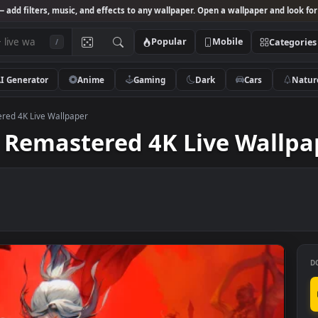
Studio
— add filters, music, and effects to any wallpaper. Open a wallpa
Popular
Mobile
/
AI Generator
Anime
Gaming
Dark
Ca
 Remastered 4K Live Wallpaper
ood Remastered 4K Live 