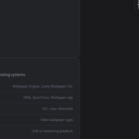
monitor
ay panel
 Lively
ent backdrop
devices and operating systems.