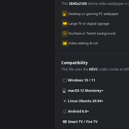
Use Cases
This
3840x2160
Anime video wallpa
Desktop or gaming PC wallpap
Large TV or digital signage
YouTube or Twitch background
Video editing B-roll
Compatibility
This file uses the
HEVC
codec insi