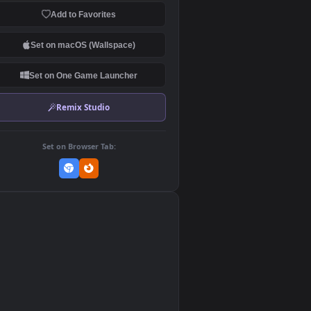
Download Original
MP4 Video · 3840x2160 · 54.6 MB
Add to Favorites
Set on macOS (Wallspace)
Set on One Game Launcher
Remix Studio
Set on Browser Tab:
👎
1
f