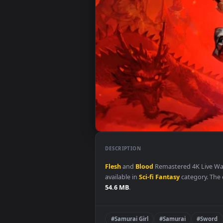
DESCRIPTION
Flesh
and
Blood
Remastered 4K 
available in
Sci-fi Fantasy
categor