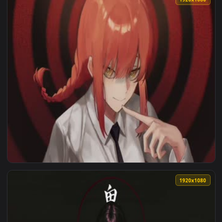
1920x1