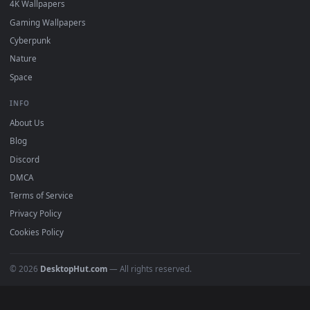
Download free
Anime
live wallpapers and animated wallpape
in 4K and HD for Windows 11/10, Mac and mobile. New Anim
desktop backgrounds added regularly — no sign-up, no
watermark.
DESKTOPHUT
.
Free 4K live wallpapers & animated backgrounds for Windows, macOS
mobile. Updated daily.
BROWSE
Submit a Wallpaper
Recent