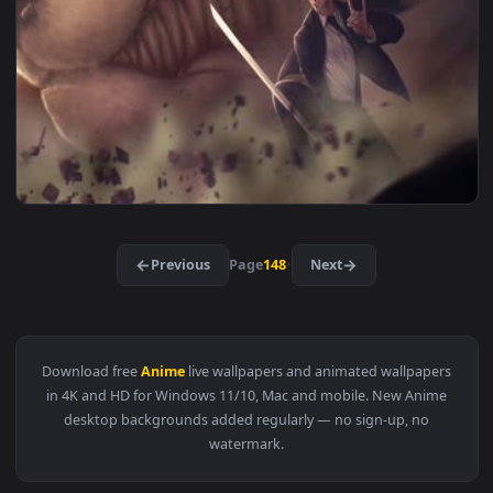
3840x2