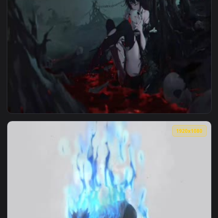
1920x1