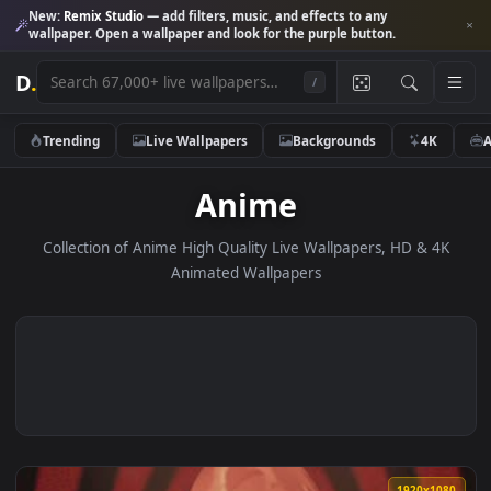
New:
Remix Studio
— add filters, music, and effects to any
wallpaper. Open a wallpaper and look for the purple button.
D
.
/
Trending
Live Wallpapers
Backgrounds
4K
Anime
Collection of Anime High Quality Live Wallpapers, HD & 4
Animated Wallpapers