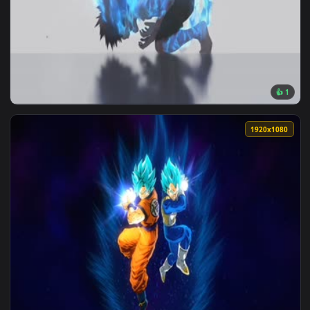
1920x1