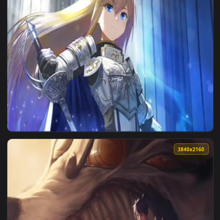
1920x1
1920x1