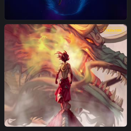
1920x1