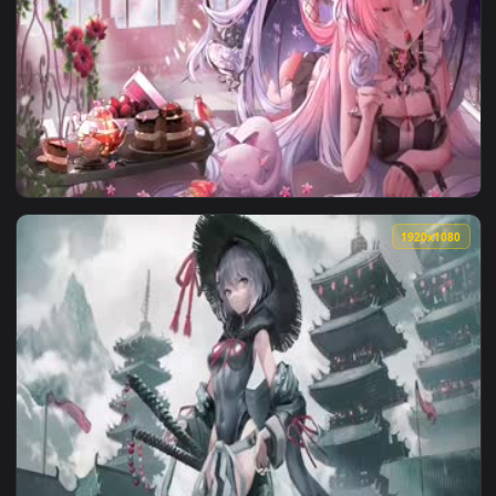
1920x1