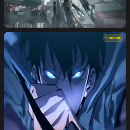
1920x1