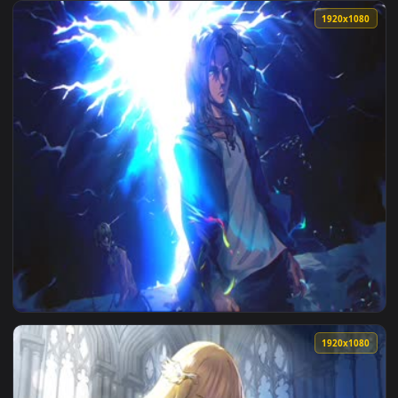
1920x1