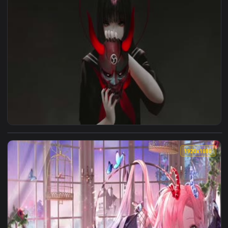
1920x1
1920x1