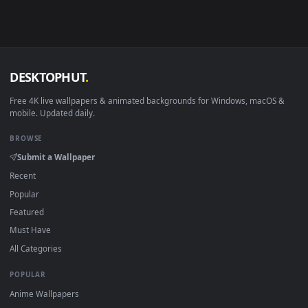
·
←
→
Previous
Page
148
Next