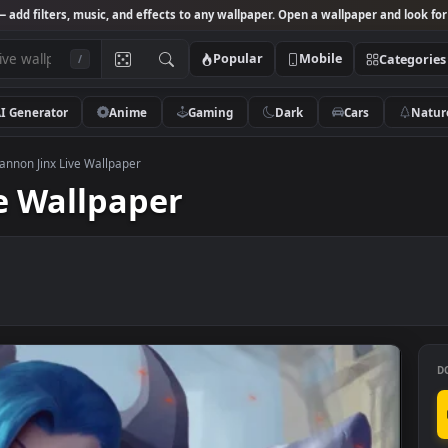
Studio
— add filters, music, and effects to any wallpaper. Open a wallpa
Popular
Mobile
/
AI Generator
Anime
Gaming
Dark
Ca
antasy
>
Cannon Jinx Live Wallpaper
Live Wallpaper