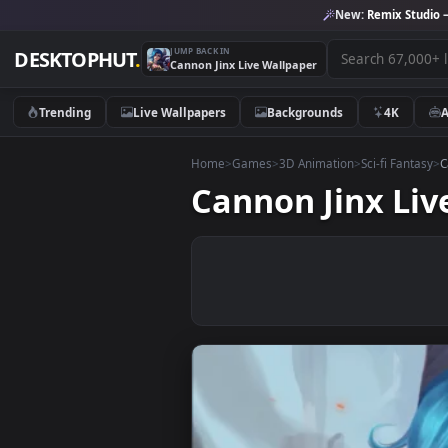
New:
Remix 
JUMP BACK IN
DESKTOPHUT
.
Cannon Jinx Live Wallpaper
Trending
Live Wallpapers
Backgrounds
4K
Home
>
Games
>
3D Animation
>
Sci-fi F
Cannon Jinx 