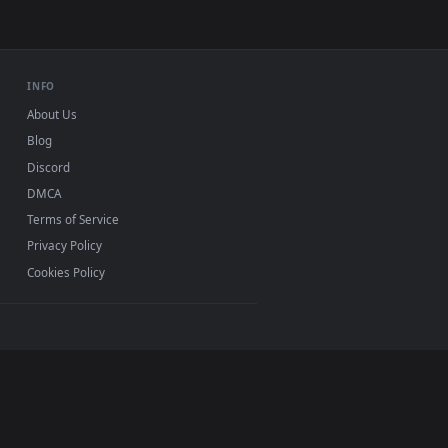
INFO
About Us
Blog
Discord