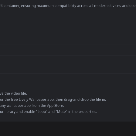
er
4K and ultra-wide 
Streaming or overl
Wallpaper Engine or
Presentation or ev
de an MP4 container, ensuring maximum compatibility across all modern 