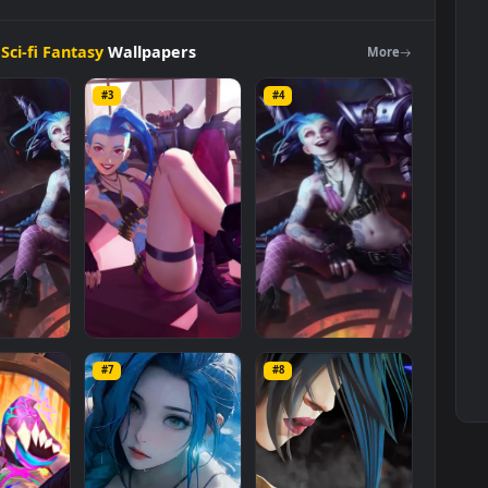
sy
tion
>
Sci-fi Fantasy
Wallpapers
Mo
#3
#4