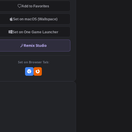
Download Original
MP4 Video · 1920x1080 · 40.6 MB
Add to Favorites
Set on macOS (Wallspace)
Set on One Game Launcher
Remix Studio
Set on Browser Tab:
👎
0