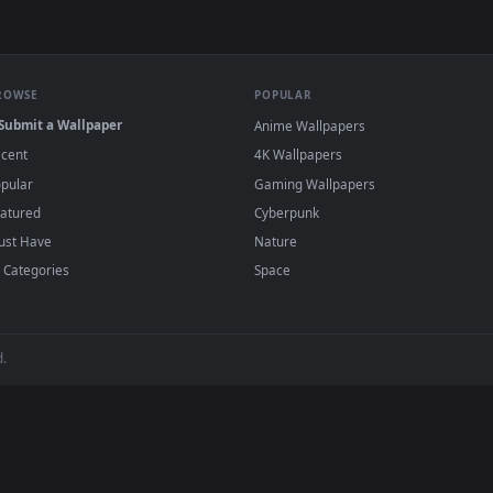
e to save the video file.
r Engine or the free Lively Wallpaper app, then drag-and-drop the file in.
player or any wallpaper app from the App Store.
dd to your library and enable "Loop" and "Mute" in the properties.
BROWSE
POPULAR
Submit a Wallpaper
Anime Wallpapers
Recent
4K Wallpapers
Popular
Gaming Wallpapers