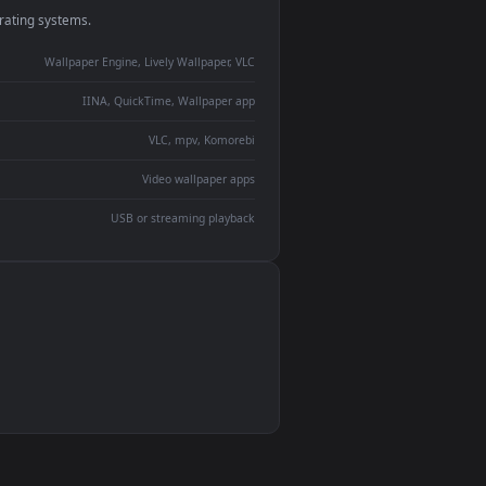
monitor
ay panel
 Lively
ent backdrop
devices and operating systems.
Wallpaper Engine, Lively Wallpaper, VLC
IINA, QuickTime, Wallpaper app
VLC, mpv, Komorebi
Video wallpaper apps
USB or streaming playback