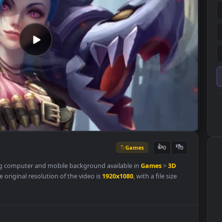
Games
👍
0
a stunning computer and mobile background available in
Games
>
3D
ory. The original resolution of the video is
1920x1080
, with a file size