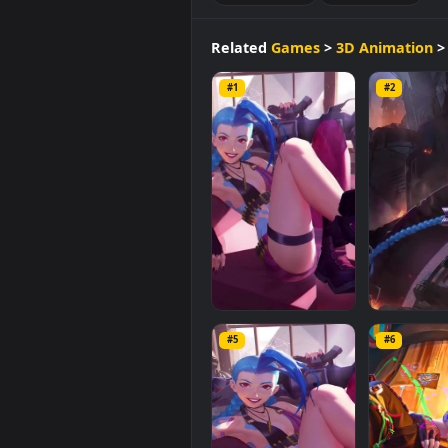
of
40.6 MB
.
3D Animation
Sci-fi Fanta
Related
Games
>
3D Anima
#1
#2