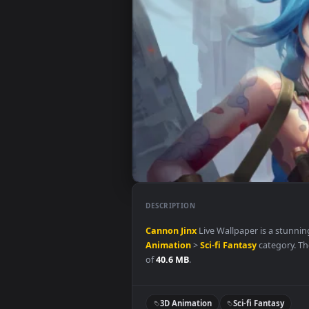
DESCRIPTION
Cannon
Jinx
Live Wallpaper is 
Animation
>
Sci-fi Fantasy
categ