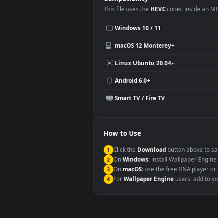
Desktop or gaming PC wallpap
Large TV or digital signage
YouTube or Twitch background
Video editing B-roll
Compatibility
This file uses the
HEVC
codec insi
Windows 10 / 11
macOS 12 Monterey+
Linux Ubuntu 20.04+
Android 6.0+
Smart TV / Fire TV