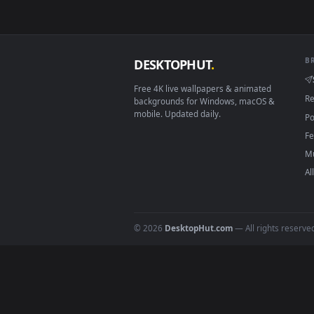
How to Use
Click the
Download
button abov
1
On
Windows
: install Wallpape
2
On
macOS
: use the free IINA 
3
For
Wallpaper Engine
users: a
4
DESKTOPHUT
.
Free 4K live wallpapers & animated
backgrounds for Windows, macOS &
mobile. Updated daily.