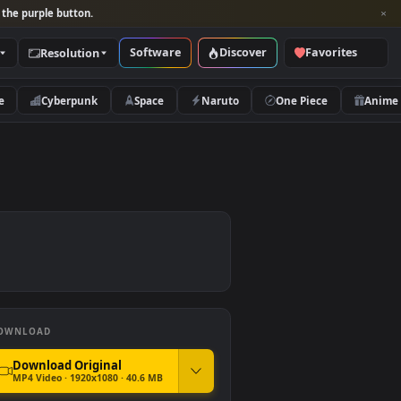
per and look for the purple button.
Software
Discover
Categories
Resolution
rs
Nature
Cyberpunk
Space
Naruto
DOWNLOAD